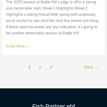
The 2025 season at Battle Hill Lodge is off to a strong
and memorable start. Week 1 Highlights Week 2
Highlights Looking Ahead With spring well underway,
we’re excited to see what the next few weeks will bring.
If these opening weeks are any indication, it’s going to
be another memorable season at Battle Hill
Read More »
1
2
3
Next
→
Fish Partner ehf