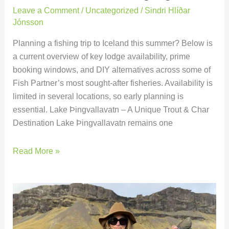
Leave a Comment
/
Uncategorized
/
Sindri Hlíðar
Jónsson
Planning a fishing trip to Iceland this summer? Below is
a current overview of key lodge availability, prime
booking windows, and DIY alternatives across some of
Fish Partner’s most sought-after fisheries. Availability is
limited in several locations, so early planning is
essential. Lake Þingvallavatn – A Unique Trout & Char
Destination Lake Þingvallavatn remains one
Read More »
Battle
Hill
Lodge