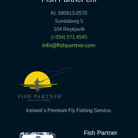
Kt. 590913-0570
Sundaborg 5
104 Reykjavík
(+354) 571 4545
Iceland´s Premium Fly Fishing Service.
Fish Partner