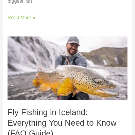
biggest fish
Read More »
Fly
Fishing
in
Iceland:
Everything
You
Need
to
Know
Fly Fishing in Iceland:
(FAQ
Guide)
Everything You Need to Know
(FAQ Guide)