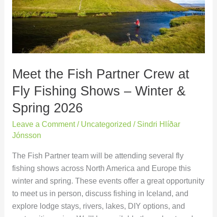
Crew
at
Fly
Fishing
Shows
Meet the Fish Partner Crew at
–
Winter
Fly Fishing Shows – Winter &
&
Spring 2026
Spring
2026
Leave a Comment
/
Uncategorized
/
Sindri Hlíðar
Jónsson
The Fish Partner team will be attending several fly
fishing shows across North America and Europe this
winter and spring. These events offer a great opportunity
to meet us in person, discuss fishing in Iceland, and
explore lodge stays, rivers, lakes, DIY options, and