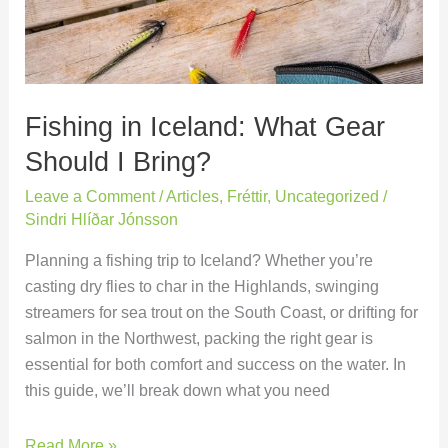
Should
I
Bring?
Fishing in Iceland: What Gear
Should I Bring?
Leave a Comment
/
Articles
,
Fréttir
,
Uncategorized
/
Sindri Hlíðar Jónsson
Planning a fishing trip to Iceland? Whether you’re
casting dry flies to char in the Highlands, swinging
streamers for sea trout on the South Coast, or drifting for
salmon in the Northwest, packing the right gear is
essential for both comfort and success on the water. In
this guide, we’ll break down what you need
Read More »