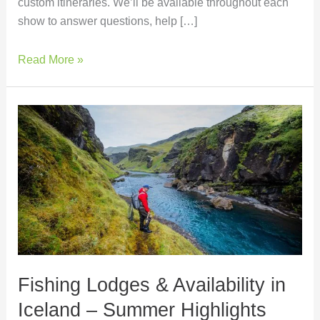
custom itineraries. We’ll be available throughout each
show to answer questions, help […]
Read More »
Fishing
Lodges
&
Availability
in
Iceland
–
Summer
Highlights
Fishing Lodges & Availability in
Iceland – Summer Highlights