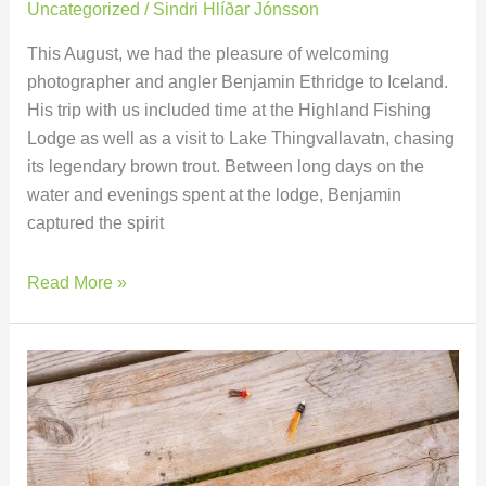
Uncategorized
/
Sindri Hlíðar Jónsson
This August, we had the pleasure of welcoming
photographer and angler Benjamin Ethridge to Iceland.
His trip with us included time at the Highland Fishing
Lodge as well as a visit to Lake Thingvallavatn, chasing
its legendary brown trout. Between long days on the
water and evenings spent at the lodge, Benjamin
captured the spirit
Read More »
Fishing
in
Iceland:
What
Gear