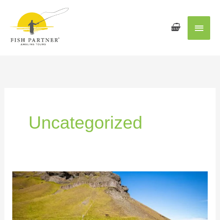
Main
Men
Uncategorized
Meet
the
Fish
Partner