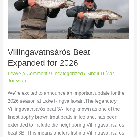
for
2026
Villingavatnsárós Beat
Expanded for 2026
Leave a Comment
/
Uncategorized
/
Sindri Hlíðar
Jónsson
We’re excited to announce an important update for the
2026 season at Lake Þingvallavatn.The legendary
Villingavatnsárós beat 3A, long known as one of the
finest trophy brown trout beats in Iceland, has been
extended to include the neighboring Villingavatnsárós
beat 3B. This means anglers fishing Villingavatnsárós