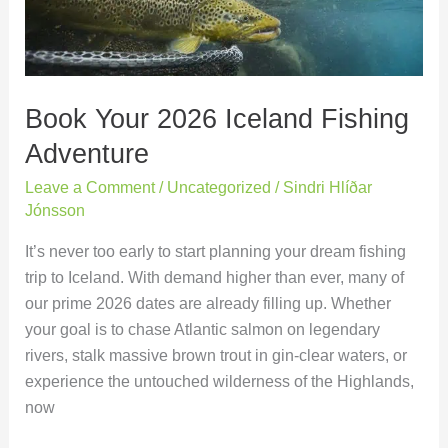
Adventure
Book Your 2026 Iceland Fishing
Adventure
Leave a Comment
/
Uncategorized
/
Sindri Hlíðar
Jónsson
It’s never too early to start planning your dream fishing
trip to Iceland. With demand higher than ever, many of
our prime 2026 dates are already filling up. Whether
your goal is to chase Atlantic salmon on legendary
rivers, stalk massive brown trout in gin-clear waters, or
experience the untouched wilderness of the Highlands,
now