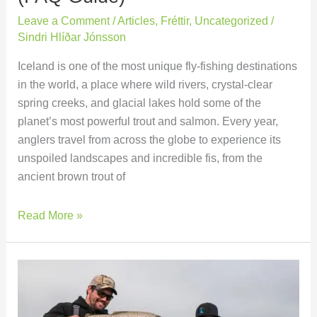
Leave a Comment
/
Articles
,
Fréttir
,
Uncategorized
/
Sindri Hlíðar Jónsson
Iceland is one of the most unique fly-fishing destinations
in the world, a place where wild rivers, crystal-clear
spring creeks, and glacial lakes hold some of the
planet’s most powerful trout and salmon. Every year,
anglers travel from across the globe to experience its
unspoiled landscapes and incredible fis, from the
ancient brown trout of
Read More »
Villingavatnsárós
Beat
Expanded