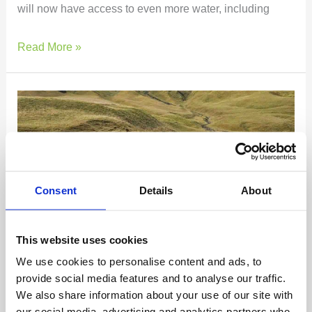
will now have access to even more water, including
Read More »
Battle
Hill
Lodge
–
Week
7
Consent
Details
About
&
8
This website uses cookies
Report
Battle Hill Lodge – Week 7 & 8
We use cookies to personalise content and ads, to
provide social media features and to analyse our traffic.
Report
We also share information about your use of our site with
our social media, advertising and analytics partners who