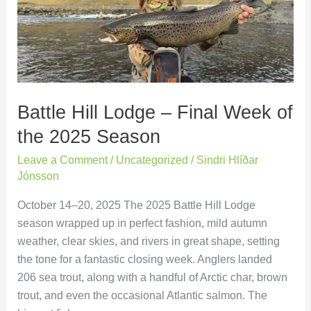
–
Final
Week
of
the
2025
Battle Hill Lodge – Final Week of
Season
the 2025 Season
Leave a Comment
/
Uncategorized
/
Sindri Hlíðar
Jónsson
October 14–20, 2025 The 2025 Battle Hill Lodge
season wrapped up in perfect fashion, mild autumn
weather, clear skies, and rivers in great shape, setting
the tone for a fantastic closing week. Anglers landed
206 sea trout, along with a handful of Arctic char, brown
trout, and even the occasional Atlantic salmon. The