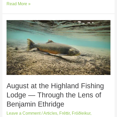
Read More »
August
at
the
Highland
Fishing
Lodge
—
Through
the
August at the Highland Fishing
Lens
of
Lodge — Through the Lens of
Benjamin
Benjamin Ethridge
Ethridge
Leave a Comment
/
Articles
,
Fréttir
,
Fróðleikur
,