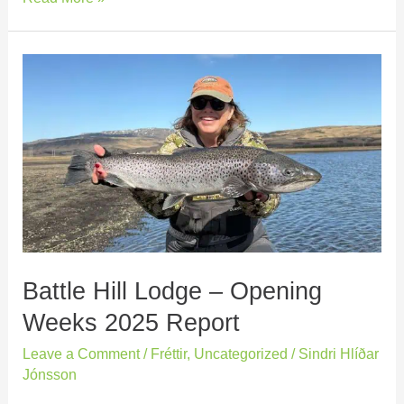
Battle
Hill
Lodge
–
Opening
Weeks
2025
Report
Battle Hill Lodge – Opening
Weeks 2025 Report
Leave a Comment
/
Fréttir
,
Uncategorized
/
Sindri Hlíðar
Jónsson