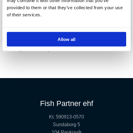
may combine it with other information that you’ve
provided to them or that they’ve collected from your use
of their services.
Fossálar
Allow all
Stunning river with big sea-run browns.
Fish Partner ehf
Kt. 590913-0570
Sundaborg 5
104 Reykjavík