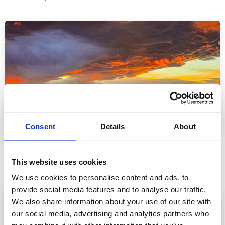
Vatnamót
Consent
Details
About
Vatnamót has one of the highest catch rates of sea-run
browns anywhere in the world. With an average of 1500 sea-
This website uses cookies
trout logged each year.
We use cookies to personalise content and ads, to
provide social media features and to analyse our traffic.
We also share information about your use of our site with
our social media, advertising and analytics partners who