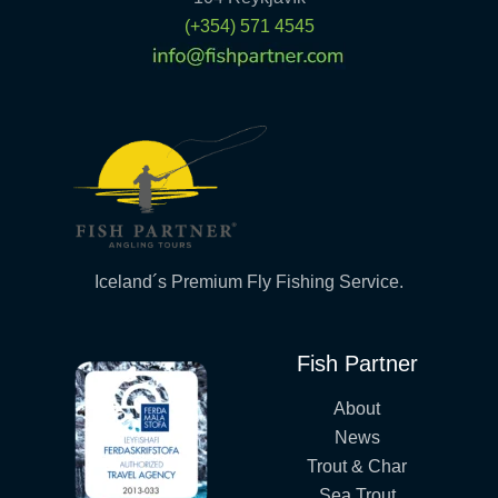
(+354) 571 4545
Iceland´s Premium Fly Fishing Service.
Fish Partner
About
News
Trout & Char
Sea Trout