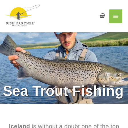
Main
Men
Sea Trout Fishing
Iceland
is without a doubt one of the top