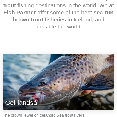
trout
fishing destinations in the world. We at
Fish Partner
offer some of the best
sea-run
brown trout
fisheries in Iceland, and
possible the world.
Geirlandsá
The crown jewel of Icelandic Sea trout rivers