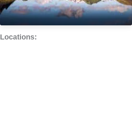
Locations: