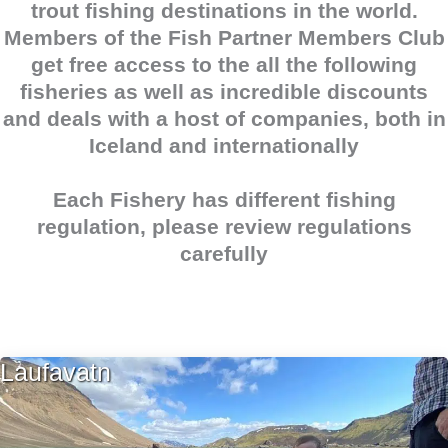
trout
fishing destinations in the world.
Members of the
Fish Partner Members Club
get free access to the all the following
fisheries as well as incredible discounts
and deals with a host of companies, both in
Iceland and internationally
Each Fishery has different fishing
regulation, please review regulations
carefully
Laufavatn