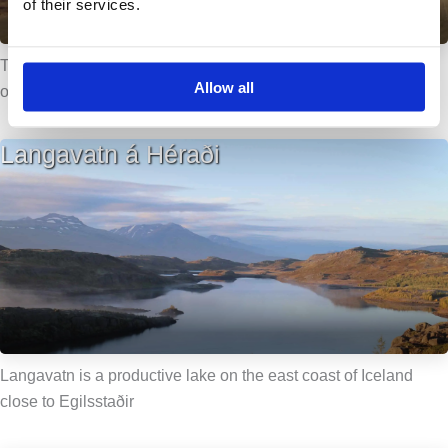
of their services.
The lake is located in county Eastern – Húnavatnssýsla, just
Allow all
outside the town of Blönduós.
Langavatn á Héraði
Langavatn is a productive lake on the east coast of Iceland
close to Egilsstaðir