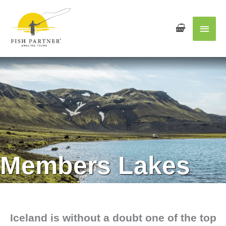
Main
Men
Members Lakes
Iceland
is without a doubt one of the top