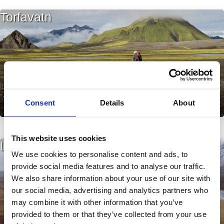
Torfavatn
Consent
Details
About
This website uses cookies
Laxárvatn í Húnavatnssýslu
We use cookies to personalise content and ads, to
provide social media features and to analyse our traffic.
We also share information about your use of our site with
our social media, advertising and analytics partners who
may combine it with other information that you’ve
provided to them or that they’ve collected from your use