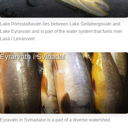
Lake Þórisstaðavatn lies between Lake Geitabergsvatn and
Lake Eyrarvatn and is part of the water system that fuels river
Laxá í Leirársveit
Eyrarvatn í Svínadal
Eyravatn in Svínadalur is a part of a diverse watershed