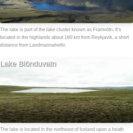
The lake is part of the lake cluster known as Framvötn. It’s
located in the highlands about 160 km from Reykjavik, a short
distance from Landmannahellir.
Lake Blönduvatn
The lake is located in the northeast of Iceland upon a heath