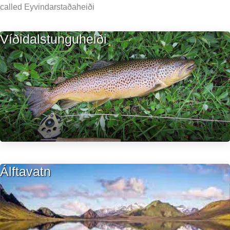
called Eyvindarstaðaheiði
Víðidalstunguheiði
Álftavatn