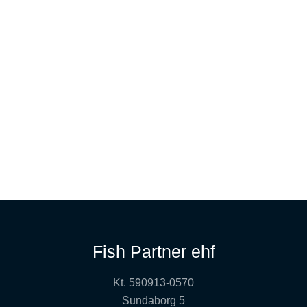
Fish Partner ehf
Kt. 590913-0570
Sundaborg 5