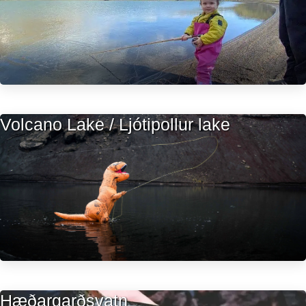
Volcano Lake / Ljótipollur lake
Hæðargarðsvatn