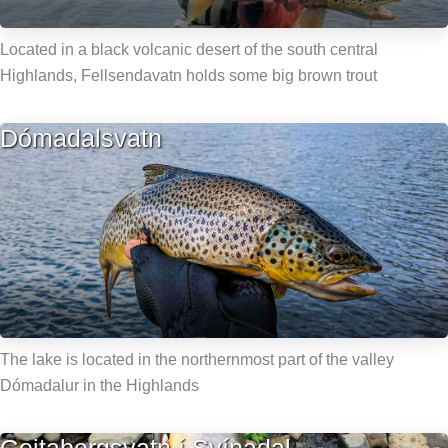
Located in a black volcanic desert of the south central
Highlands, Fellsendavatn holds some big brown trout
Dómadalsvatn
The lake is located in the northernmost part of the valley
Dómadalur in the Highlands