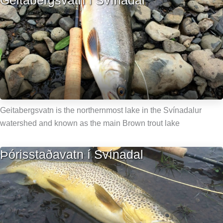
Geitabergsvatn í Svínadal
Geitabergsvatn is the northernmost lake in the Svínadalur
watershed and known as the main Brown trout lake
Þórisstaðavatn í Svínadal