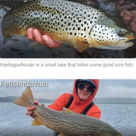
Hæðagarðsvatn is a small lake that hides some good size fish
Fellsendavatn