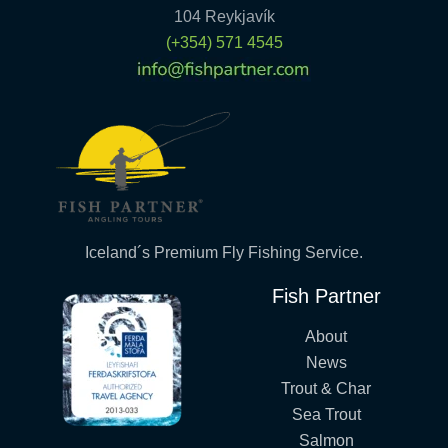
104 Reykjavík
(+354) 571 4545
Iceland´s Premium Fly Fishing Service.
Fish Partner
About
News
Trout & Char
Sea Trout
Salmon