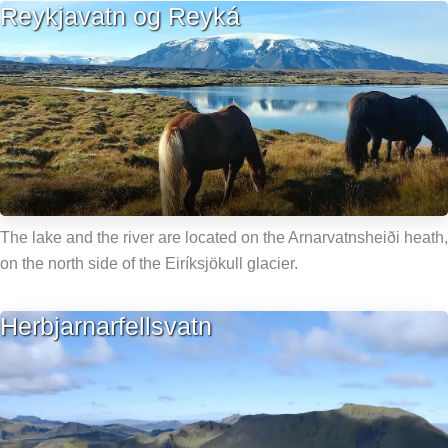
Reykjavatn og Reyká
The lake and the river are located on the Arnarvatnsheiði heath,
on the north side of the Eiríksjökull glacier.
Herbjarnarfellsvatn