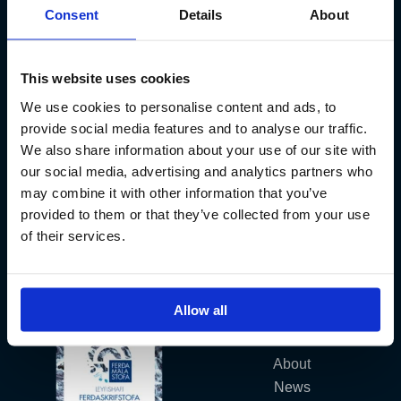
Consent
Details
About
Kt. 590913-0570
Sundaborg 5
104 Reykjavík
This website uses cookies
(+354) 571 4545
We use cookies to personalise content and ads, to
provide social media features and to analyse our traffic.
We also share information about your use of our site with
our social media, advertising and analytics partners who
may combine it with other information that you’ve
provided to them or that they’ve collected from your use
of their services.
Iceland´s Premium Fly Fishing Service.
Allow all
Fish Partner
About
News