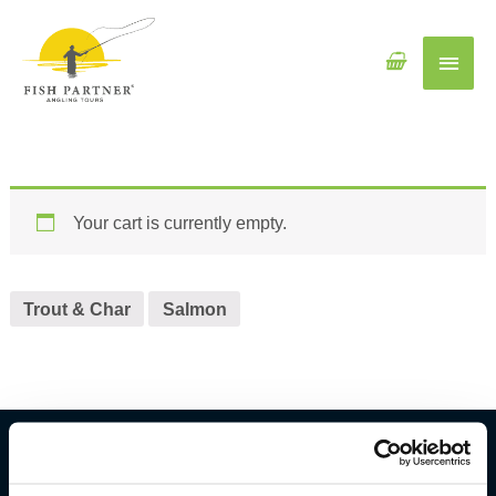
Main
Men
Your cart is currently empty.
Trout & Char
Salmon
Fish Partner ehf