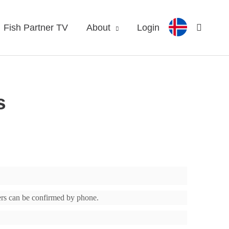
Fish Partner TV
About
Login
s
ders can be confirmed by phone.