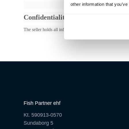
other information that you’ve
Confidentiality
The seller holds all information from the buyer in relation
Fish Partner ehf
Kt. 590913-0570
Sundaborg 5