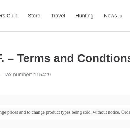
rs Club
Store
Travel
Hunting
News
 – Terms and Condtion
 – Tax number: 115429
change prices and to change product types being sold, without notice. Or