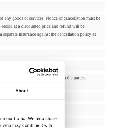
 of any goods or services. Notice of cancellation must be
 resold at a discounted price and refund will be
a separate insurance against the cancellation policy as
e incorrect or not in accordance with the parties
About
se our traffic. We also share
ers who may combine it with