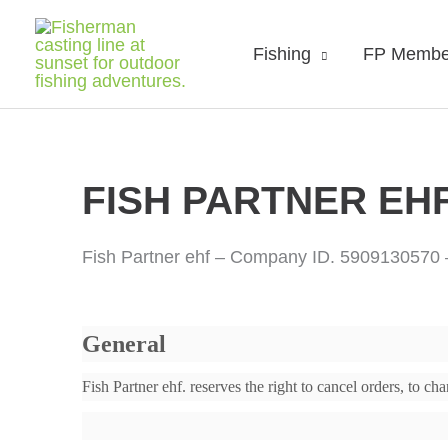
Fishing
FP Membe
FISH PARTNER EHF.
Fish Partner ehf – Company ID. 5909130570
General
Fish Partner ehf. reserves the right to cancel orders, to 