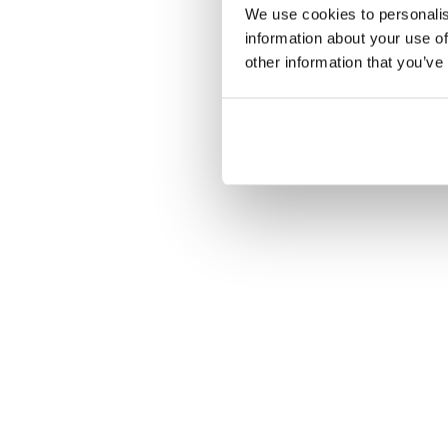
We use cookies to personalis
information about your use of
other information that you’ve