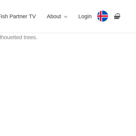
Fish Partner TV
About
Login