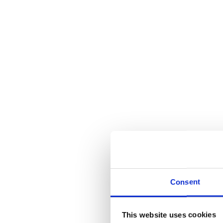
Consent
This website uses cookies