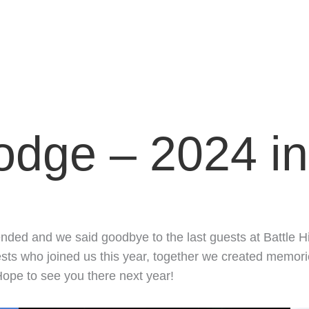
Lodge – 2024 i
ended and we said goodbye to the last guests at Battle H
s who joined us this year, together we created memories t
ope to see you there next year!