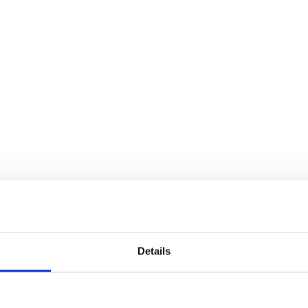
Details