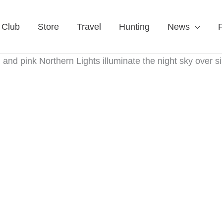
 Club
Store
Travel
Hunting
News