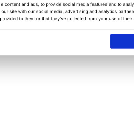
e content and ads, to provide social media features and to analy
 our site with our social media, advertising and analytics partn
 provided to them or that they’ve collected from your use of their