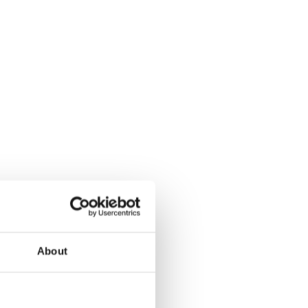
About