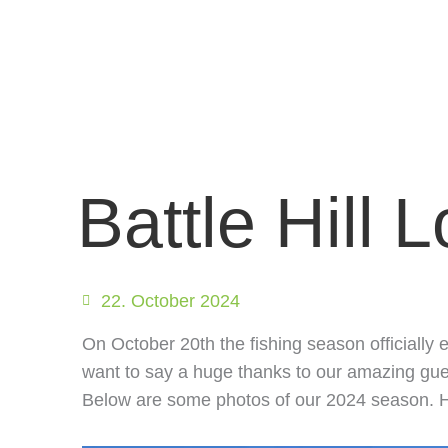
Battle Hill 
22. October 2024
On October 20th the fishing season officially 
want to say a huge thanks to our amazing guest
Below are some photos of our 2024 season. H