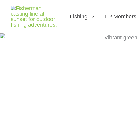
Fishing
FP Members