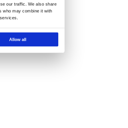
se our traffic. We also share
ers who may combine it with
 services.
Allow all