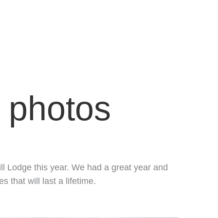
n photos
ill Lodge this year. We had a great year and
hat will last a lifetime.