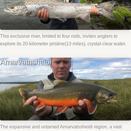
This exclusive river, limited to four rods, invites anglers to
explore its 20-kilometer pristine(13 miles), crystal-clear water.
Arnarvatnsheiði
The expansive and untamed Arnarvatnsheidi region, a vast