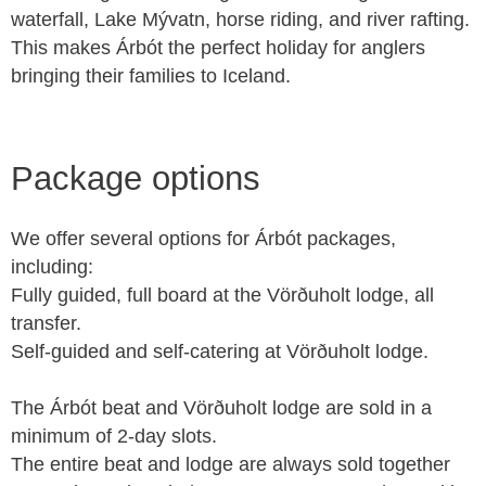
waterfall, Lake Mývatn, horse riding, and river rafting.
This makes Árbót the perfect holiday for anglers
bringing their families to Iceland.
Package options
We offer several options for Árbót packages,
including:
Fully guided, full board at the Vörðuholt lodge, all
transfer.
Self-guided and self-catering at Vörðuholt lodge.
The Árbót beat and Vörðuholt lodge are sold in a
minimum of 2-day slots.
The entire beat and lodge are always sold together