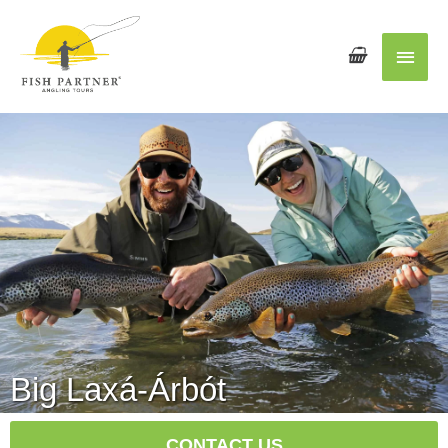
Main
Men
Big Laxá-Árbót
CONTACT US