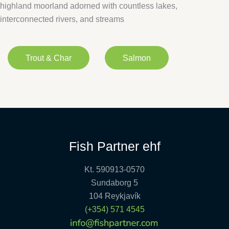
highland moorland adorned with countless lakes,
interconnected rivers, and streams
Trout & Char
Salmon
Fish Partner ehf
Kt. 590913-0570
Sundaborg 5
104 Reykjavík
(+354) 571 4545