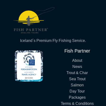
Iceland´s Premium Fly Fishing Service.
Fish Partner
About
News
Trout & Char
Sea Trout
Salmon
Day Tour
Packages
Terms & Conditions