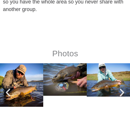
so you have the whole area so you never share with
another group.
Photos