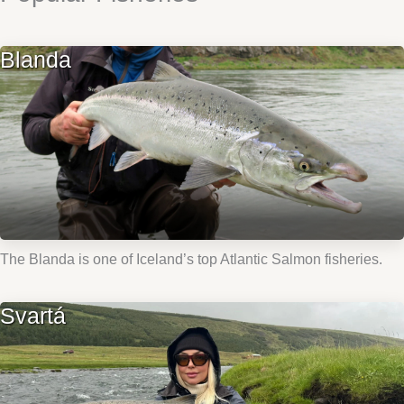
Blanda
The Blanda is one of Iceland’s top Atlantic Salmon fisheries.
Svartá