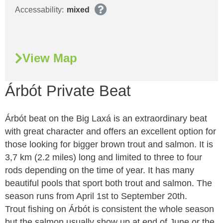
Accessability:
mixed
View Map
Árbót Private Beat
Árbót beat on the Big Laxá is an extraordinary beat
with great character and offers an excellent option for
those looking for bigger brown trout and salmon. It is
3,7 km (2.2 miles) long and limited to three to four
rods depending on the time of year. It has many
beautiful pools that sport both trout and salmon. The
season runs from April 1st to September 20th.
Trout fishing on Árbót is consistent the whole season
but the salmon usually show up at end of June or the