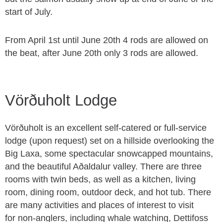
start of July.
From April 1st until June 20th 4 rods are allowed on
the beat, after June 20th only 3 rods are allowed.
Vörðuholt Lodge
Vörðuholt is an excellent self-catered or full-service
lodge (upon request) set on a hillside overlooking the
Big Laxa, some spectacular snowcapped mountains,
and the beautiful Aðaldalur valley. There are three
rooms with twin beds, as well as a kitchen, living
room, dining room, outdoor deck, and hot tub. There
are many activities and places of interest to visit
for non-anglers, including whale watching, Dettifoss