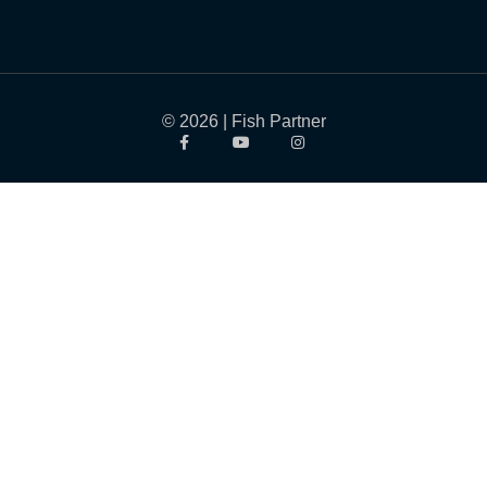
© 2026 | Fish Partner