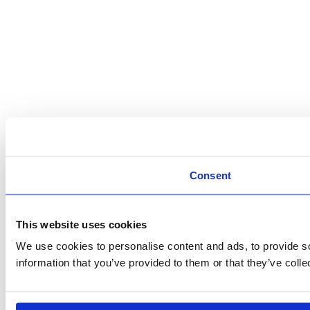
Consent
This website uses cookies
We use cookies to personalise content and ads, to provide so
information that you’ve provided to them or that they’ve colle