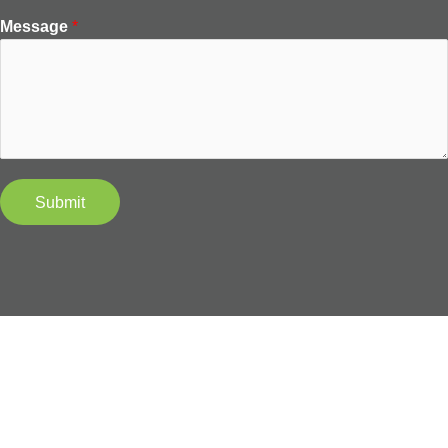
Message
*
Submit