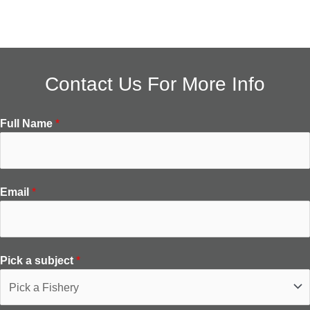
Contact Us For More Info
Full Name
*
Email
*
Pick a subject
*