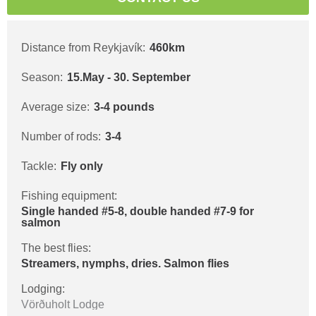
Distance from Reykjavík:
460km
Season:
15.May - 30. September
Average size:
3-4 pounds
Number of rods:
3-4
Tackle:
Fly only
Fishing equipment:
Single handed #5-8, double handed #7-9 for
salmon
The best flies:
Streamers, nymphs, dries. Salmon flies
Lodging:
Vörðuholt Lodge