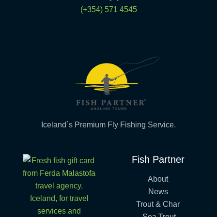
(+354) 571 4545
Iceland´s Premium Fly Fishing Service.
Fish Partner
About
News
Trout & Char
Sea Trout