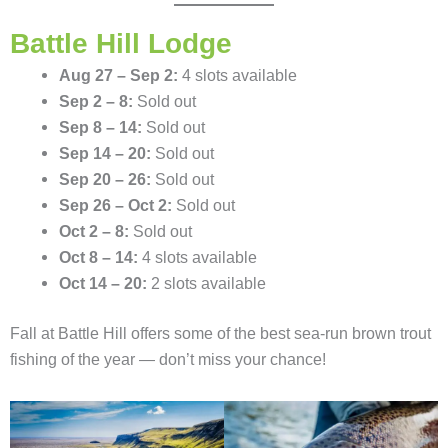
Battle Hill Lodge
Aug 27 – Sep 2:
4 slots available
Sep 2 – 8:
Sold out
Sep 8 – 14:
Sold out
Sep 14 – 20:
Sold out
Sep 20 – 26:
Sold out
Sep 26 – Oct 2:
Sold out
Oct 2 – 8:
Sold out
Oct 8 – 14:
4 slots available
Oct 14 – 20:
2 slots available
Fall at Battle Hill offers some of the best sea-run brown trout
fishing of the year — don’t miss your chance!