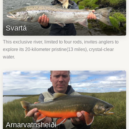
Svartá
This exclusive river, limited to four rods, invites anglers to
explore its 20-kilometer pristine(13 miles), crystal-clear
water.
Arnarvatnsheiði