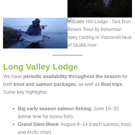
Long Valley Lodge
We have
periodic availability throughout the season
for
both
trout and salmon packages
, as well as
float trips
.
Some key highlights:
Big early season salmon fishing
: June 10–30
(prime time for heavy fish)
Grand Slam Week
: August 8–14 (catch salmon, trout,
and Arctic char)