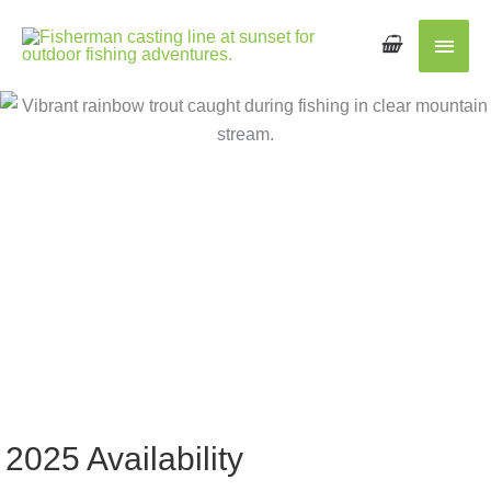
Main
Men
2025 Availability