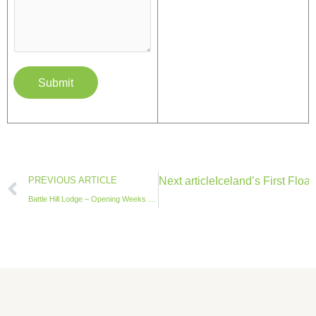
Submit
Prev
Next article
Iceland’s First Floa
PREVIOUS ARTICLE
Battle Hill Lodge – Opening Weeks 2025 Report