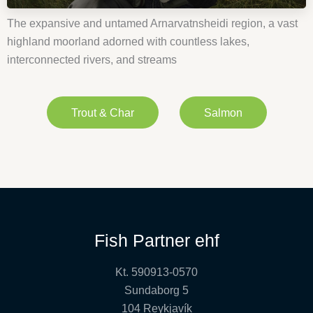
The expansive and untamed Arnarvatnsheidi region, a vast
highland moorland adorned with countless lakes,
interconnected rivers, and streams
Trout & Char
Salmon
Fish Partner ehf
Kt. 590913-0570
Sundaborg 5
104 Reykjavík