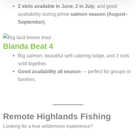
2 slots available in June
,
2 in July
, and good
availability during prime
salmon season (August–
September)
.
Blanda Beat 4
Big salmon, beautiful self-catering lodge, and 3 rods
sold together.
Good availability all season
— perfect for groups or
families.
Remote Highlands Fishing
Looking for a true wilderness experience?