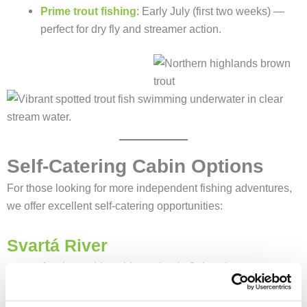
Prime trout fishing
: Early July (first two weeks) —
perfect for dry fly and streamer action.
Self-Catering Cabin Options
For those looking for more independent fishing adventures,
we offer excellent self-catering opportunities:
Svartá River
4 rods + cabin sold together in 2-day slots.
Limited availability:
4 slots left in July, 3 in August, 2
in September.