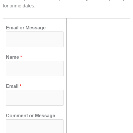
for prime dates.
Email or Message
Name
*
Email
*
Comment or Message