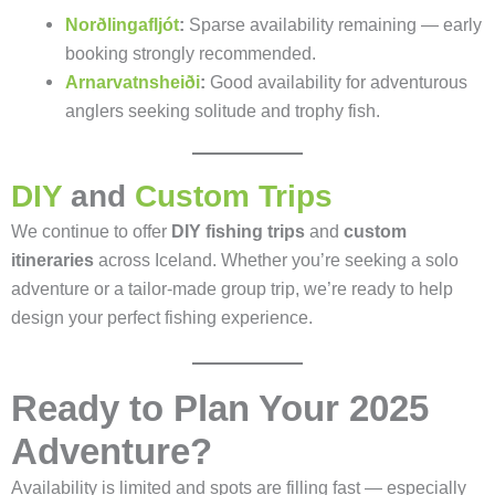
Norðlingafljót
:
Sparse availability remaining — early
booking strongly recommended.
Arnarvatnsheiði
:
Good availability for adventurous
anglers seeking solitude and trophy fish.
DIY
and
Custom Trips
We continue to offer
DIY fishing trips
and
custom
itineraries
across Iceland. Whether you’re seeking a solo
adventure or a tailor-made group trip, we’re ready to help
design your perfect fishing experience.
Ready to Plan Your 2025
Adventure?
Availability is limited and spots are filling fast — especially