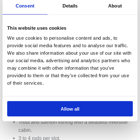
Consent
Details
About
This website uses cookies
We use cookies to personalise content and ads, to
provide social media features and to analyse our traffic.
We also share information about your use of our site with
our social media, advertising and analytics partners who
may combine it with other information that you’ve
provided to them or that they’ve collected from your use
of their services.
Allow all
Big Laxá – Árbót
Trout and salmon fishing with a beautiful riverside
cabin.
3 to 4 rods per slot.