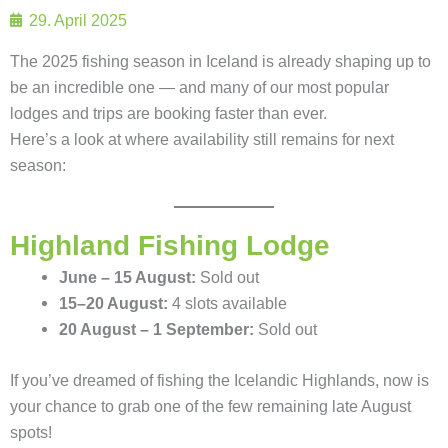
29. April 2025
The 2025 fishing season in Iceland is already shaping up to
be an incredible one — and many of our most popular
lodges and trips are booking faster than ever.
Here’s a look at where availability still remains for next
season:
Highland Fishing Lodge
June – 15 August:
Sold out
15–20 August:
4 slots available
20 August – 1 September:
Sold out
If you’ve dreamed of fishing the Icelandic Highlands, now is
your chance to grab one of the few remaining late August
spots!