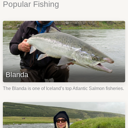
Popular Fishing
Blanda
The Blanda is one of Iceland’s top Atlantic Salmon fisheries.