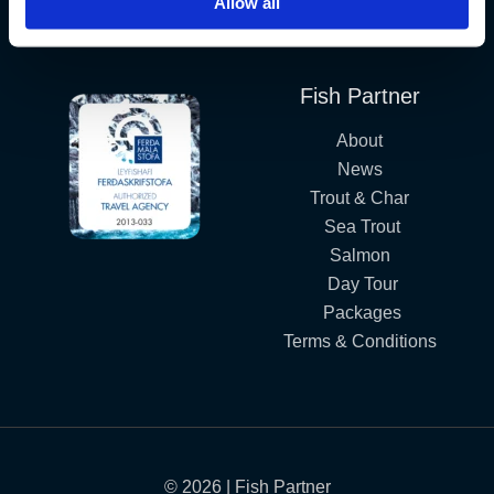
Allow all
Iceland´s Premium Fly Fishing Service.
Fish Partner
About
News
Trout & Char
Sea Trout
Salmon
Day Tour
Packages
Terms & Conditions
© 2026 | Fish Partner