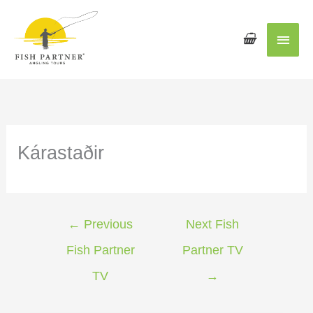
Main
Men
Kárastaðir
←
Previous
Next Fish
Fish Partner
Partner TV
TV
→