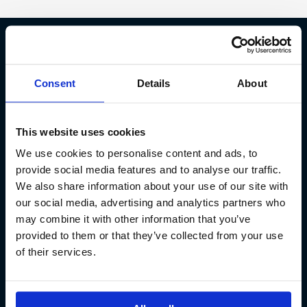
Fish Partner ehf
Consent
Details
About
Kt. 590913-0570
Sundaborg 5
This website uses cookies
104 Reykjavík
We use cookies to personalise content and ads, to
(+354) 571 4545
provide social media features and to analyse our traffic.
We also share information about your use of our site with
our social media, advertising and analytics partners who
may combine it with other information that you’ve
provided to them or that they’ve collected from your use
of their services.