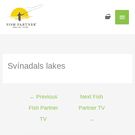
Main
Men
Svínadals lakes
←
Previous
Next Fish
Fish Partner
Partner TV
TV
→