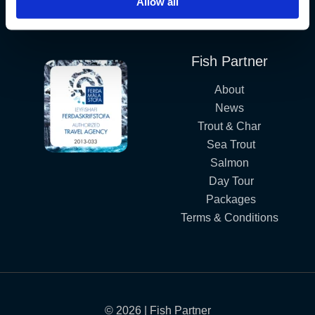
Allow all
Iceland´s Premium Fly Fishing Service.
Fish Partner
About
News
Trout & Char
Sea Trout
Salmon
Day Tour
Packages
Terms & Conditions
© 2026 | Fish Partner