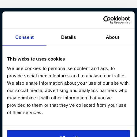
Fish Partner ehf
Consent
Details
About
Kt. 590913-0570
Sundaborg 5
This website uses cookies
104 Reykjavík
We use cookies to personalise content and ads, to
(+354) 571 4545
provide social media features and to analyse our traffic.
We also share information about your use of our site with
our social media, advertising and analytics partners who
may combine it with other information that you’ve
provided to them or that they’ve collected from your use
of their services.