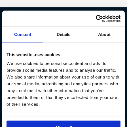
Fish Partner ehf
Consent
Details
About
Kt. 590913-0570
Sundaborg 5
This website uses cookies
104 Reykjavík
We use cookies to personalise content and ads, to
(+354) 571 4545
provide social media features and to analyse our traffic.
We also share information about your use of our site with
our social media, advertising and analytics partners who
may combine it with other information that you’ve
provided to them or that they’ve collected from your use
of their services.