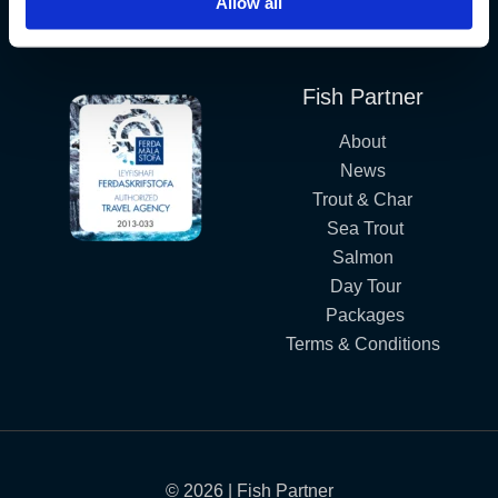
Allow all
Iceland´s Premium Fly Fishing Service.
Fish Partner
About
News
Trout & Char
Sea Trout
Salmon
Day Tour
Packages
Terms & Conditions
© 2026 | Fish Partner