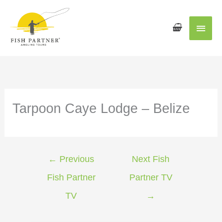
Main
Men
Tarpoon Caye Lodge – Belize
←
Previous
Next Fish
Fish Partner
Partner TV
TV
→