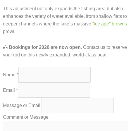
This adjustment not only expands the fishing area but also
enhances the variety of water available, from shallow flats to
deeper channels where the lake’s massive “
ice age” browns
prowl.
🎣
Bookings for 2026 are now open.
Contact us to reserve
your rod on this newly expanded, world-class beat.
Name
*
Email
*
Message or Email
Comment or Message