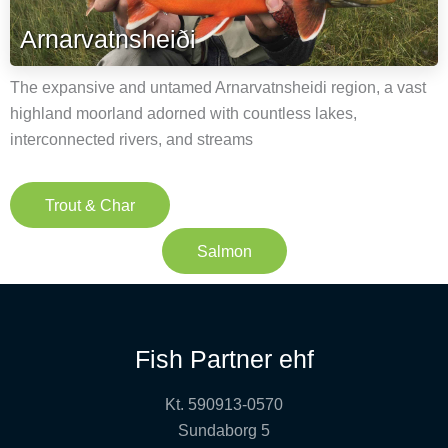
Arnarvatnsheiði
The expansive and untamed Arnarvatnsheidi region, a vast
highland moorland adorned with countless lakes,
interconnected rivers, and streams
Trout & Char
Salmon
Fish Partner ehf
Kt. 590913-0570
Sundaborg 5