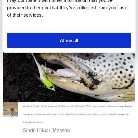
may combine it with other information that you’ve
provided to them or that they’ve collected from your use
of their services.
Allow all
Written by Sindri Hlíðar Jónsson, Co-Owner of Fish Partner. With over a decade of experience guiding and
managing fisheries across Iceland, Sindri has helped hundreds of anglers discover Iceland’s unique fly-
fishing destinations.
Sindri Hlíðar Jónsson