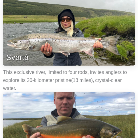
Svartá
This exclusive river, limited to four rods, invites anglers to
explore its 20-kilometer pristine(13 miles), crystal-clear
water.