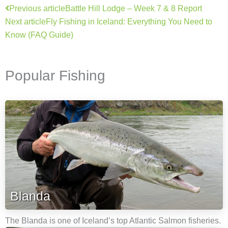
Prev
Next
Previous article
Battle Hill Lodge – Week 7 & 8 Report
Next article
Fly Fishing in Iceland: Everything You Need to
Know (FAQ Guide)
Popular Fishing
Blanda
The Blanda is one of Iceland’s top Atlantic Salmon fisheries.