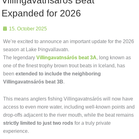
Villingavatnsárós Beat
Expanded for 2026
15. October 2025
We’re excited to announce an important update for the 2026
season at Lake Þingvallavatn.
The legendary
Villingavatnsárós beat 3A
, long known as
one of the finest trophy brown trout beats in Iceland, has
been
extended to include the neighboring
Villingavatnsárós beat 3B
.
This means anglers fishing Villingavatnsárós will now have
access to even more water, including well-known points and
drop-offs adjacent to the river mouth, while the beat remains
strictly limited to just two rods
for a truly private
experience.