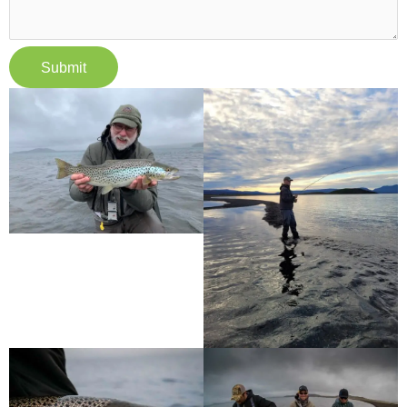
Submit