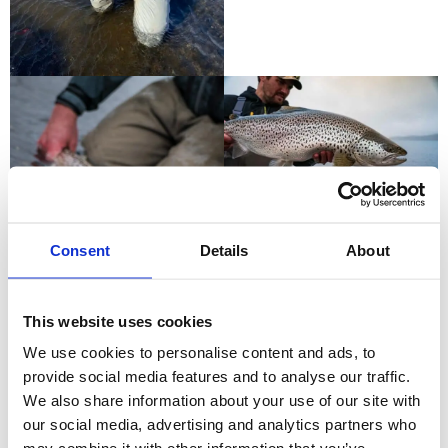
Consent
Details
About
This website uses cookies
We use cookies to personalise content and ads, to
provide social media features and to analyse our traffic.
We also share information about your use of our site with
our social media, advertising and analytics partners who