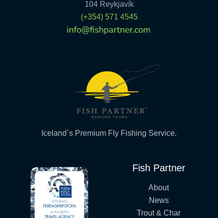
104 Reykjavík
(+354) 571 4545
Iceland´s Premium Fly Fishing Service.
Fish Partner
About
News
Trout & Char