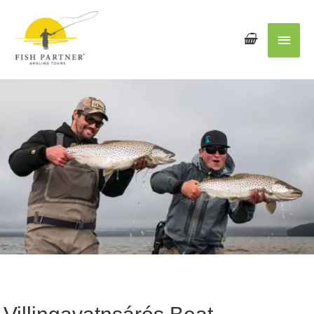
Main
Men