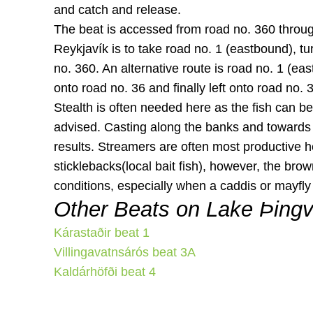
and catch and release.
The beat is accessed from road no. 360 throug
Reykjavík is to take road no. 1 (eastbound), tu
no. 360. An alternative route is road no. 1 (east
onto road no. 36 and finally left onto road no. 
Stealth is often needed here as the fish can be
advised. Casting along the banks and towards 
results. Streamers are often most productive h
sticklebacks(local bait fish), however, the brow
conditions, especially when a caddis or mayfly 
Other Beats on Lake Þingv
Kárastaðir beat 1
Villingavatnsárós beat 3A
Kaldárhöfði beat 4