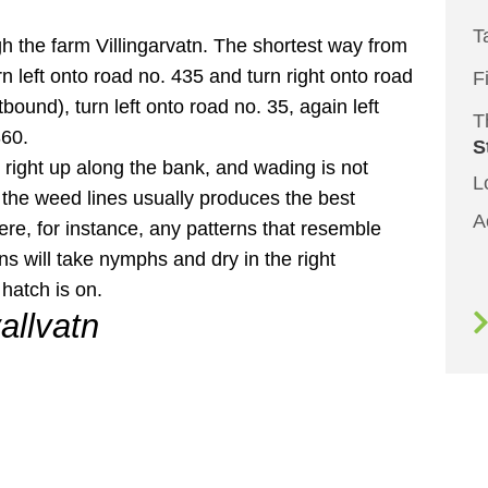
T
h the farm Villingarvatn. The shortest way from
rn left onto road no. 435 and turn right onto road
F
bound), turn left onto road no. 35, again left
T
360.
S
 right up along the bank, and wading is not
L
the weed lines usually produces the best
A
ere, for instance, any patterns that resemble
ns will take nymphs and dry in the right
hatch is on.
allvatn