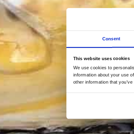
Consent
This website uses cookies
We use cookies to personalis
information about your use of
other information that you’ve