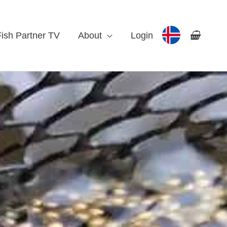
Fish Partner TV
About
Login