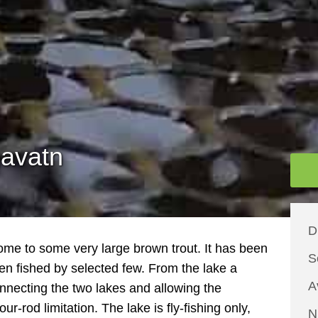
gavatn
D
home to some very large brown trout. It has been
S
en fished by selected few. From the lake a
A
nnecting the two lakes and allowing the
our-rod limitation. The lake is fly-fishing only,
N