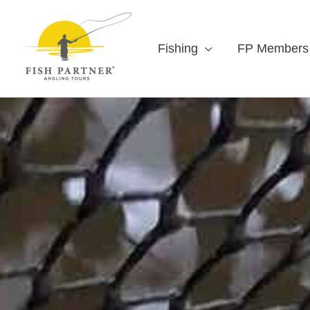
Fishing
FP Members