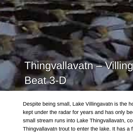
Thingvallavatn – Villin
Beat 3-D
Despite being small, Lake Villingavatn is the 
kept under the radar for years and has only be
small stream runs into Lake Thingvallavatn, co
Thingvallavatn trout to enter the lake. It has a f