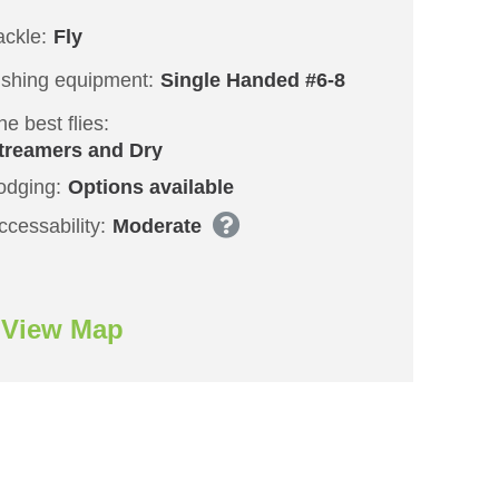
ackle:
Fly
ishing equipment:
Single Handed #6-8
he best flies:
treamers and Dry
odging:
Options available
ccessability:
Moderate
View Map