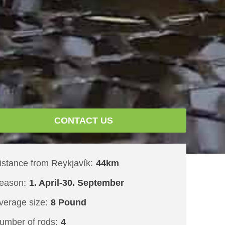
CONTACT US
istance from Reykjavík:
44km
eason:
1. April-30. September
verage size:
8 Pound
umber of rods:
4