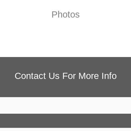
Photos
Contact Us For More Info