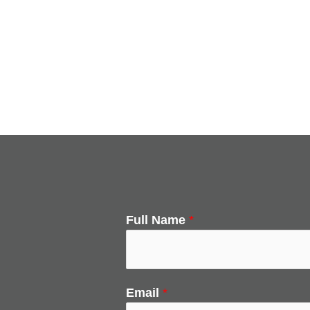
Full Name
*
Email
*