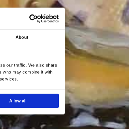
About
se our traffic. We also share
ers who may combine it with
 services.
Allow all