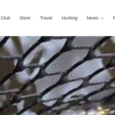
 Club
Store
Travel
Hunting
News