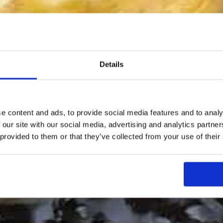
Details
e content and ads, to provide social media features and to analy
 our site with our social media, advertising and analytics partn
 provided to them or that they’ve collected from your use of their