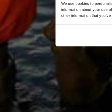
We use cookies to personalis
information about your use of
other information that you’ve