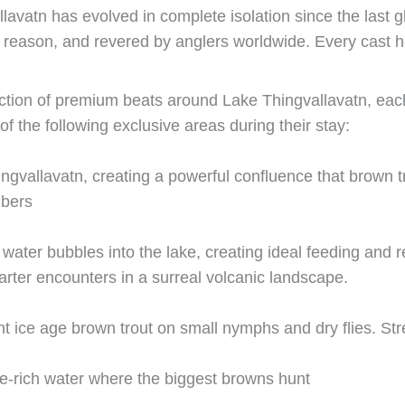
lavatn has evolved in complete isolation since the last gl
reason, and revered by anglers worldwide. Every cast has 
ection of premium beats around Lake Thingvallavatn, each
of the following exclusive areas during their stay:
ngvallavatn, creating a powerful confluence that brown tr
mbers
ter bubbles into the lake, creating ideal feeding and r
arter encounters in a surreal volcanic landscape.
ant ice age brown trout on small nymphs and dry flies. St
e-rich water where the biggest browns hunt