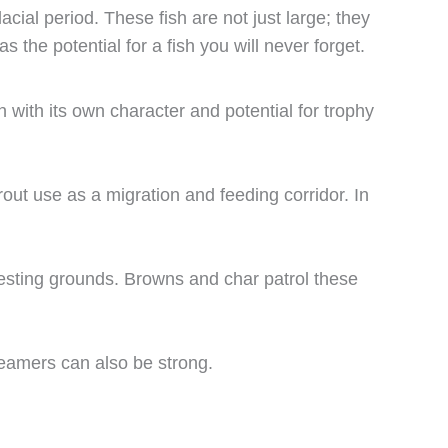
acial period. These fish are not just large; they
the potential for a fish you will never forget.
 with its own character and potential for trophy
out use as a migration and feeding corridor. In
esting grounds. Browns and char patrol these
reamers can also be strong.