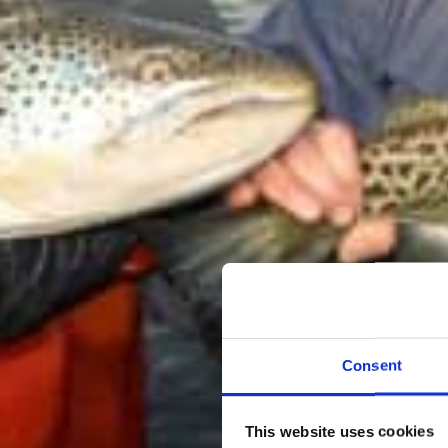
Consent
This website uses cookies