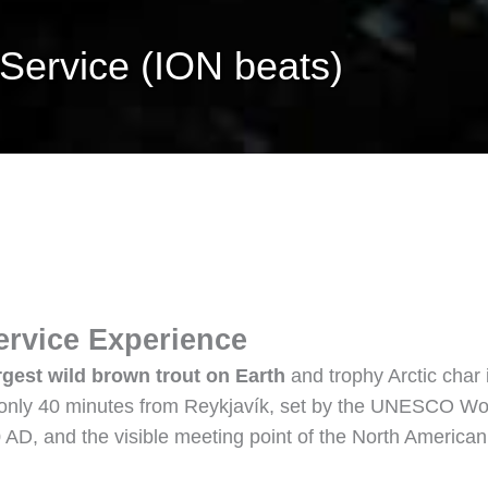
 Service (ION beats)
ervice Experience
rgest wild brown trout on Earth
and trophy Arctic char 
, only 40 minutes from Reykjavík, set by the UNESCO Wor
30 AD, and the visible meeting point of the North American