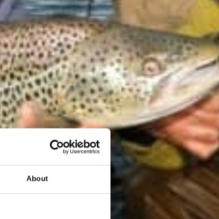
About