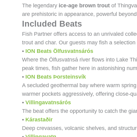
The legendary
ice-age brown trout
of Thingval
are prehistoric in appearance, powerful beyond 
Included Beats
Fish Partner offers access to an unrivaled coll
trout and char. Our guests may fish a selection 
•
ION Beats
Ölfusvatnsárós
Where the Ölfusvatnsá river flows into Lake Thi
peak times, fish gather here in astonishing nu
•
ION Beats
Þorsteinsvík
A secluded geothermal bay where warm spring wa
warmer pockets aggressively, offering close-qu
•
Villingavatnsárós
The beat offers the opportunity to catch the gi
•
Kárastaðir
Deep crevasses, volcanic shelves, and structur
•
Villingavatn