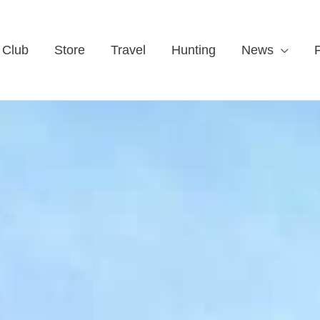
 Club
Store
Travel
Hunting
News