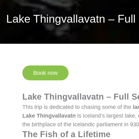
Lake Thingvallavatn – Full
Book now
Lake Thingvallavatn – Full S
This trip is dedicated to chasing some of the
la
Lake Thingvallavatn
is Iceland’s largest lake
the birthplace of the Icelandic parliament in 9
The Fish of a Lifetime