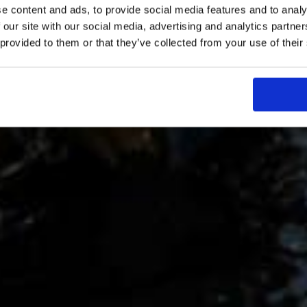
e content and ads, to provide social media features and to analy
 our site with our social media, advertising and analytics partn
 provided to them or that they’ve collected from your use of their