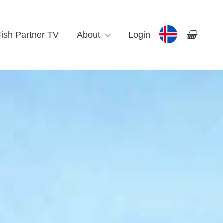
Fish Partner TV
About
Login