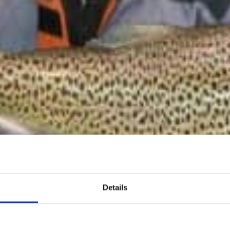
Details