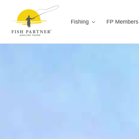
Fishing
FP Members