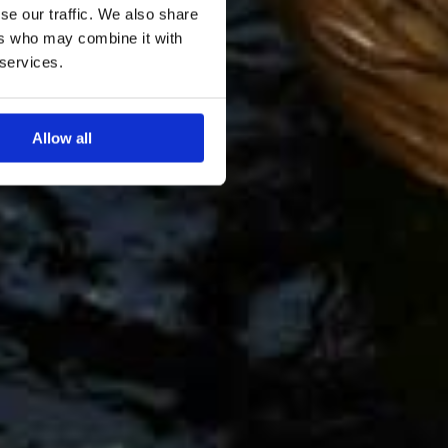
se our traffic. We also share
ers who may combine it with
 services.
Allow all