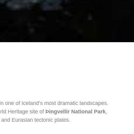
in one of Iceland’s most dramatic landscapes.
ld Heritage site of
Þingvellir National Park
,
 and Eurasian tectonic plates.