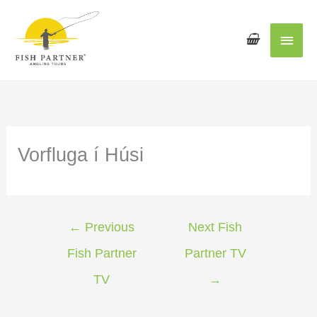
Main
Men
Vorfluga í Húsi
←
Previous
Next Fish
Fish Partner
Partner TV
TV
→