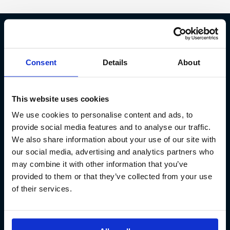
Fish Partner ehf
Consent
Details
About
Kt. 590913-0570
Sundaborg 5
This website uses cookies
104 Reykjavík
We use cookies to personalise content and ads, to
(+354) 571 4545
provide social media features and to analyse our traffic.
We also share information about your use of our site with
our social media, advertising and analytics partners who
may combine it with other information that you’ve
provided to them or that they’ve collected from your use
of their services.