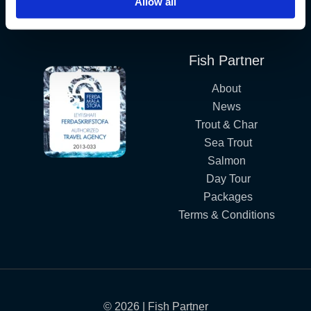
Allow all
Iceland´s Premium Fly Fishing Service.
Fish Partner
About
News
Trout & Char
Sea Trout
Salmon
Day Tour
Packages
Terms & Conditions
© 2026 | Fish Partner