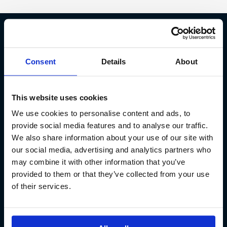
Fish Partner ehf
Consent
Details
About
Kt. 590913-0570
Sundaborg 5
This website uses cookies
104 Reykjavík
We use cookies to personalise content and ads, to
(+354) 571 4545
provide social media features and to analyse our traffic.
We also share information about your use of our site with
our social media, advertising and analytics partners who
may combine it with other information that you’ve
provided to them or that they’ve collected from your use
of their services.