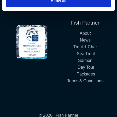
Allow all
Iceland´s Premium Fly Fishing Service.
Fish Partner
About
News
Trout & Char
Sea Trout
Salmon
Day Tour
Packages
Terms & Conditions
© 2026 | Fish Partner