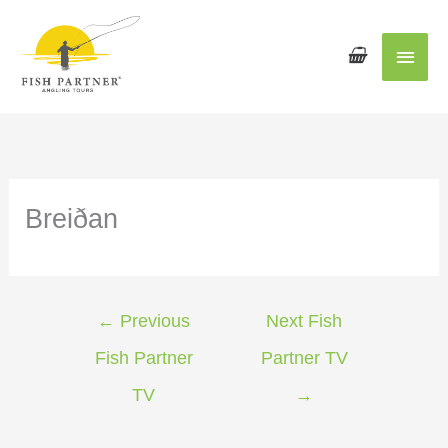
Main
Men
Breiðan
←
Previous
Next Fish
Fish Partner
Partner TV
TV
→