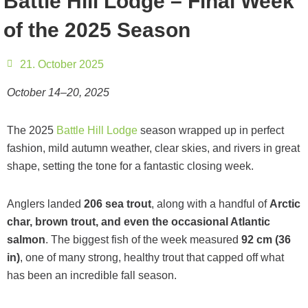
Battle Hill Lodge – Final Week
of the 2025 Season
21. October 2025
October 14–20, 2025
The 2025
Battle Hill Lodge
season wrapped up in perfect
fashion, mild autumn weather, clear skies, and rivers in great
shape, setting the tone for a fantastic closing week.
Anglers landed
206 sea trout
, along with a handful of
Arctic
char, brown trout, and even the occasional Atlantic
salmon
. The biggest fish of the week measured
92 cm (36
in)
, one of many strong, healthy trout that capped off what
has been an incredible fall season.