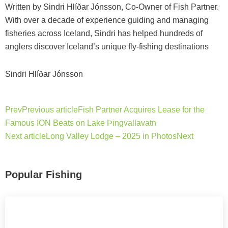
Written by Sindri Hlíðar Jónsson, Co-Owner of Fish Partner.
With over a decade of experience guiding and managing
fisheries across Iceland, Sindri has helped hundreds of
anglers discover Iceland’s unique fly-fishing destinations
Sindri Hlíðar Jónsson
Prev
Previous article
Fish Partner Acquires Lease for the
Famous ION Beats on Lake Þingvallavatn
Next article
Long Valley Lodge – 2025 in Photos
Next
Popular Fishing