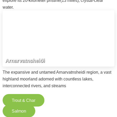
explore its 20-kilometer pristine(13 miles), crystal-clear
water.
Arnarvatnsheiði
The expansive and untamed Arnarvatnsheidi region, a vast
highland moorland adorned with countless lakes,
interconnected rivers, and streams
Trout & Char
Salmon