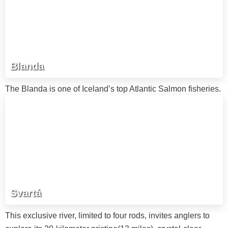
Blanda
The Blanda is one of Iceland’s top Atlantic Salmon fisheries.
Svartá
This exclusive river, limited to four rods, invites anglers to