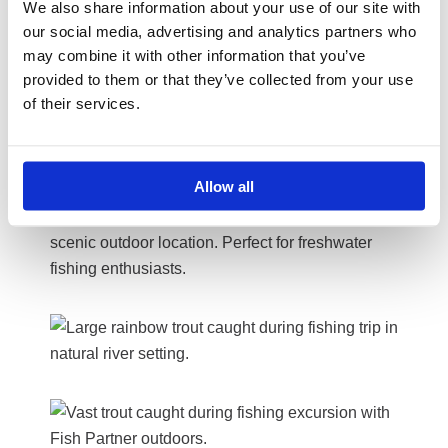
We also share information about your use of our site with
our social media, advertising and analytics partners who
may combine it with other information that you’ve
provided to them or that they’ve collected from your use
of their services.
Allow all