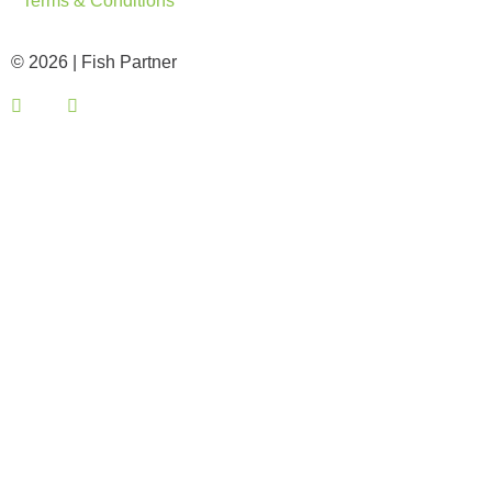
© 2026 | Fish Partner