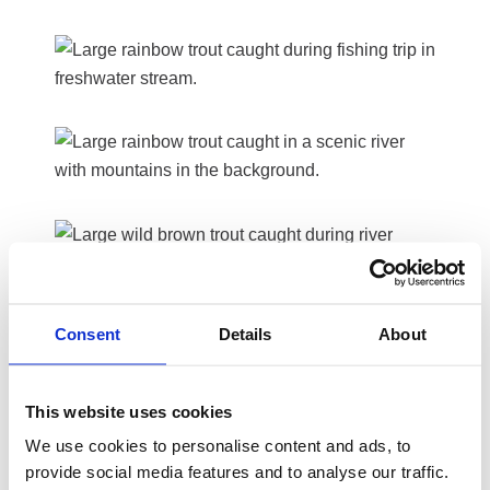
Consent
Details
About
This website uses cookies
We use cookies to personalise content and ads, to
provide social media features and to analyse our traffic.