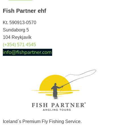
Fish Partner ehf
Kt. 590913-0570
Sundaborg 5
104 Reykjavík
(+354) 571 4545
Iceland´s Premium Fly Fishing Service.