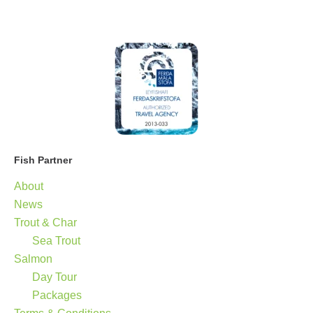
Fish Partner
About
News
Trout & Char
Sea Trout
Salmon
Day Tour
Packages
Terms & Conditions