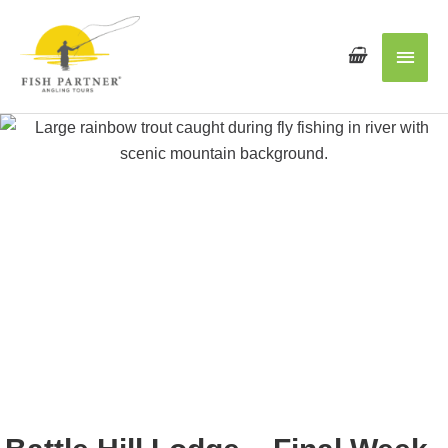
Main
Men