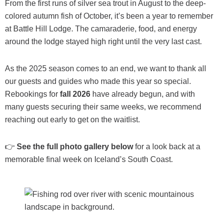
From the first runs of silver sea trout in August to the deep-
colored autumn fish of October, it’s been a year to remember
at Battle Hill Lodge. The camaraderie, food, and energy
around the lodge stayed high right until the very last cast.
As the 2025 season comes to an end, we want to thank all
our guests and guides who made this year so special.
Rebookings for
fall 2026
have already begun, and with
many guests securing their same weeks, we recommend
reaching out early to get on the waitlist.
👉
See the full photo gallery below
for a look back at a
memorable final week on Iceland’s South Coast.