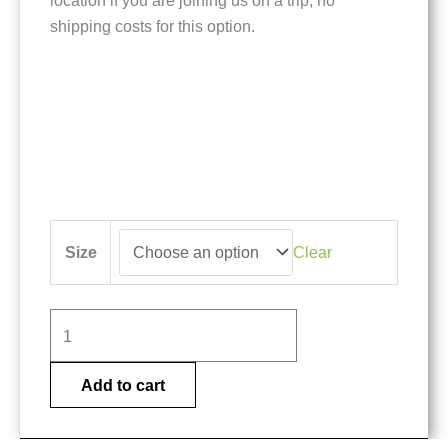
location if you are joining us on a trip, no
shipping costs for this option.
Gray
Size
Clear
Atlantic
Salmon
shirt
quantity
Add to cart