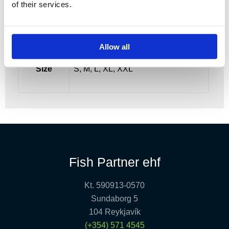
of their services.
Allow all
Size
S, M, L, XL, XXL
Fish Partner ehf
Kt. 590913-0570
Sundaborg 5
104 Reykjavík
(+354) 571 4545