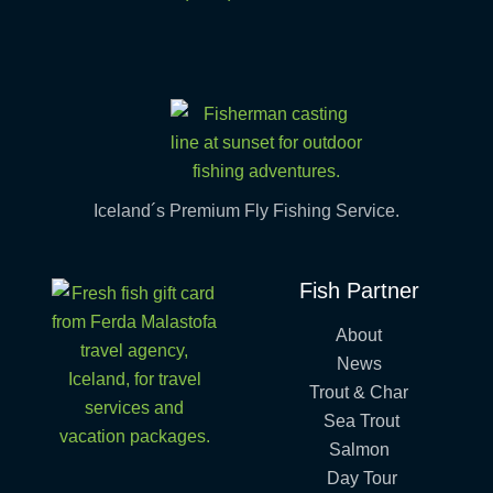
Iceland´s Premium Fly Fishing Service.
Fish Partner
About
News
Trout & Char
Sea Trout
Salmon
Day Tour