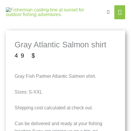
Mai
Men
Gray Atlantic Salmon shirt
49
$
Gray Fish Partner Atlantic Salmon shirt.
Sizes: S-XXL
Shipping cost calculated at check out.
Can be delivered and ready at your fishing