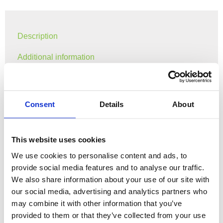
Description
Additional information
Gray Fish Partner Atlantic Salmon shirt.
Consent
Details
About
Sizes: S-XXL
Shipping cost calculated at check out.
This website uses cookies
We use cookies to personalise content and ads, to
Can be delivered and ready at your fishing location if
provide social media features and to analyse our traffic.
you are joining us on a trip, no shipping costs for this
We also share information about your use of our site with
option.
our social media, advertising and analytics partners who
may combine it with other information that you’ve
provided to them or that they’ve collected from your use