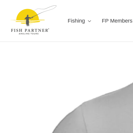
Fishing
FP Members