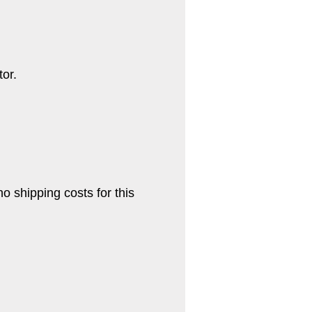
tor.
no shipping costs for this