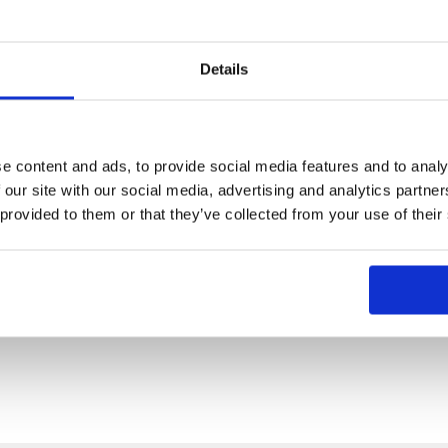
Details
e content and ads, to provide social media features and to analy
 our site with our social media, advertising and analytics partn
 provided to them or that they’ve collected from your use of their