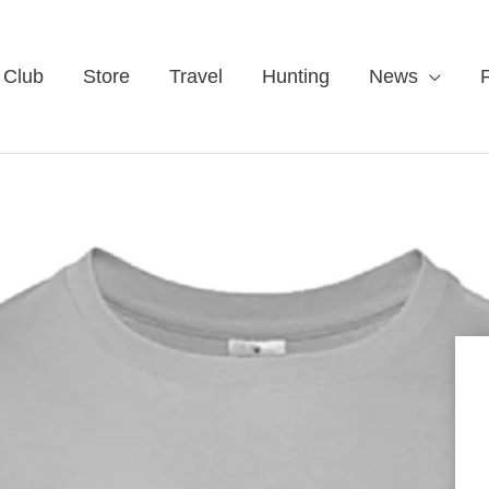
 Club
Store
Travel
Hunting
News