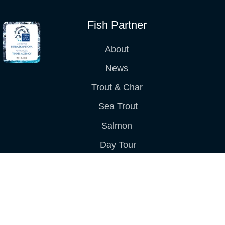
Fish Partner
About
News
Trout & Char
Sea Trout
Salmon
Day Tour
Packages
Terms & Conditions