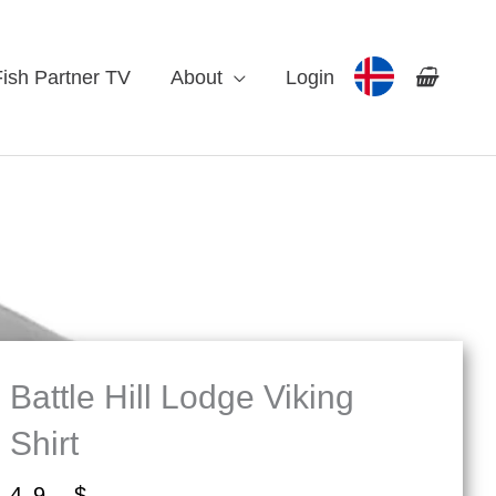
Fish Partner TV
About
Login
Battle Hill Lodge Viking
Shirt
49
$