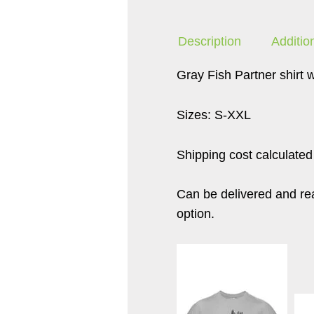
Description
Additio
Gray Fish Partner shirt w
Sizes: S-XXL
Shipping cost calculated
Can be delivered and read
option.