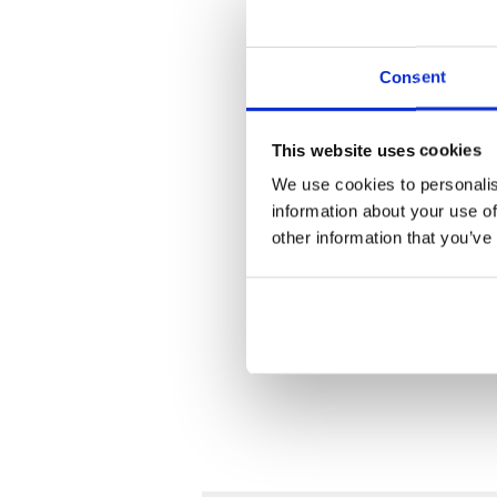
Consent
This website uses cookies
We use cookies to personalis
information about your use of
other information that you’ve