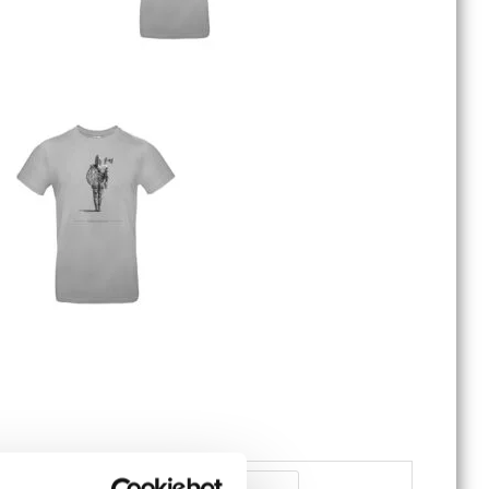
Battle