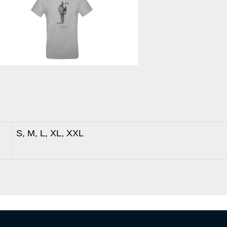
S, M, L, XL, XXL