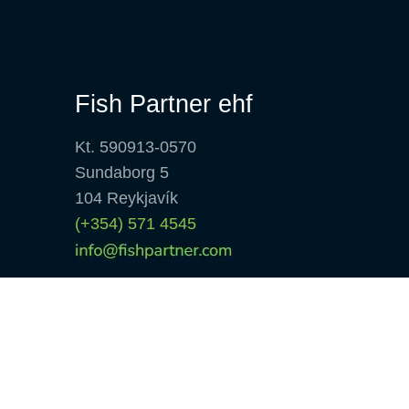
Fish Partner ehf
Kt. 590913-0570
Sundaborg 5
104 Reykjavík
(+354) 571 4545