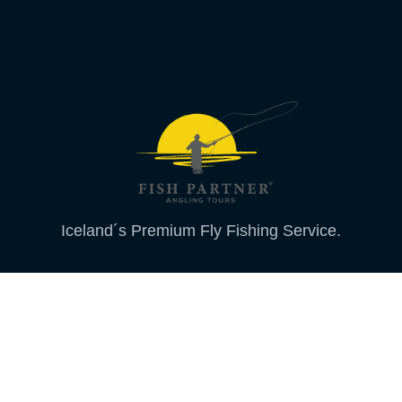
Iceland´s Premium Fly Fishing Service.