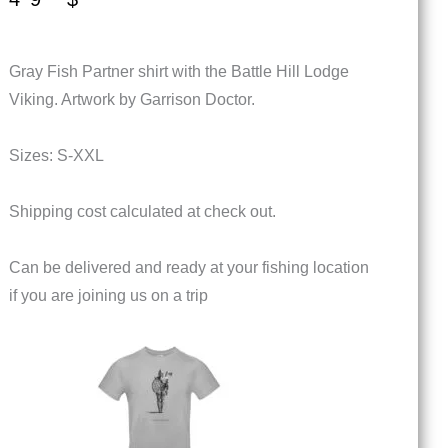
Gray Fish Partner shirt with the Battle Hill Lodge
Viking. Artwork by Garrison Doctor.
Sizes: S-XXL
Shipping cost calculated at check out.
Can be delivered and ready at your fishing location
if you are joining us on a trip