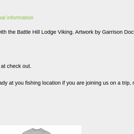
nal information
ith the Battle Hill Lodge Viking. Artwork by Garrison Doc
 at check out.
y at you fishing location if you are joining us on a trip, 