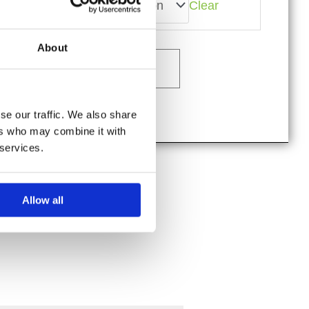
Size
Clear
Hill
Lodge
Viking
About
Shirt
quantity
Add to cart
se our traffic. We also share
ers who may combine it with
 services.
Allow all