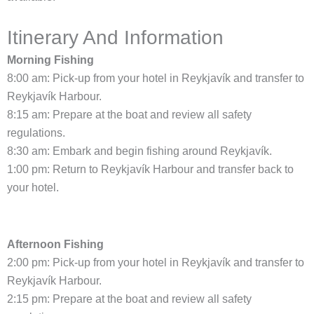
Itinerary And Information
Morning Fishing
8:00 am: Pick-up from your hotel in Reykjavík and transfer to
Reykjavík Harbour.
8:15 am: Prepare at the boat and review all safety
regulations.
8:30 am: Embark and begin fishing around Reykjavík.
1:00 pm: Return to Reykjavík Harbour and transfer back to
your hotel.
Afternoon Fishing
2:00 pm: Pick-up from your hotel in Reykjavík and transfer to
Reykjavík Harbour.
2:15 pm: Prepare at the boat and review all safety