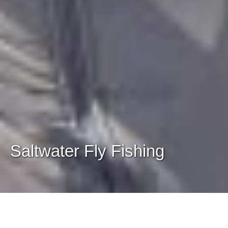
Saltwater Fly Fishing