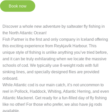
Book now
Discover a whole new adventure by saltwater fly fishing in
the North Atlantic Ocean!
Fish Partner is the first and only company in Iceland offering
this exciting experience from Reykjavík Harbour. This
unique style of fishing is unlike anything you’ve tried before,
and it can be truly exhilarating when we locate the massive
schools of cod. We typically use 8-weight rods with full
sinking lines, and specially designed flies are provided
onboard.
While Atlantic cod is our main catch, it’s not uncommon to
reel in Pollock, Haddock, Whiting, Atlantic Herring, and even
Atlantic Mackerel. Get ready for a fun-filled day of fly fishing
like no other! For those who prefer, we also have jig rods
available.