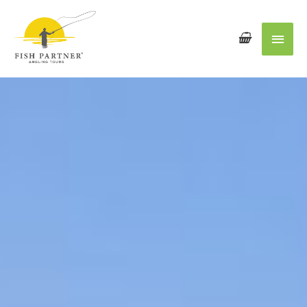
Main
Men