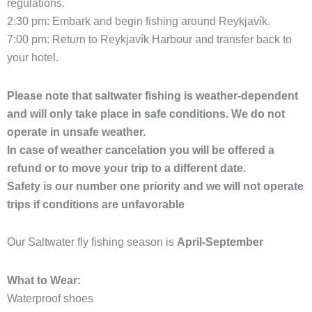
regulations.
2:30 pm: Embark and begin fishing around Reykjavík.
7:00 pm: Return to Reykjavík Harbour and transfer back to
your hotel.
Please note that saltwater fishing is weather-dependent
and will only take place in safe conditions. We do not
operate in unsafe weather.
In case of weather cancelation you will be offered a
refund or to move your trip to a different date.
Safety is our number one priority and we will not operate
trips if conditions are unfavorable
Our Saltwater fly fishing season is
April-September
What to Wear:
Waterproof shoes