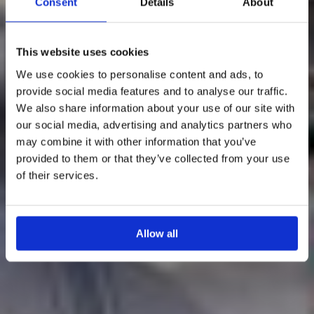
Consent
Details
About
This website uses cookies
We use cookies to personalise content and ads, to
provide social media features and to analyse our traffic.
We also share information about your use of our site with
our social media, advertising and analytics partners who
may combine it with other information that you’ve
provided to them or that they’ve collected from your use
of their services.
Allow all