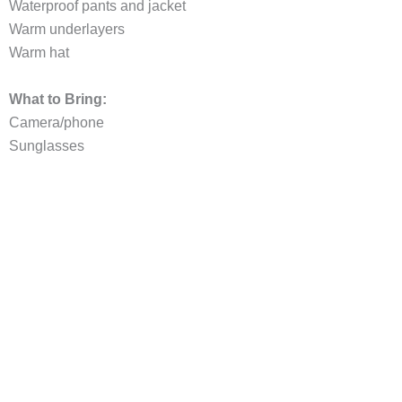
Waterproof pants and jacket
Warm underlayers
Warm hat
What to Bring:
Camera/phone
Sunglasses