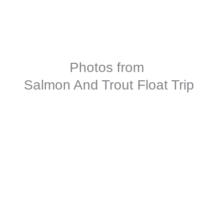
Photos from
Salmon And Trout Float Trip
Contact Us For More Info
Full Name
*