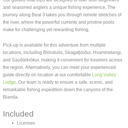
and seasoned anglers a unique fishing experience. The
journey along Beat 3 takes you through remote stretches of
the river, where the powerful currents and pristine pools
make for challenging yet rewarding fishing.
Pick-up is available for this adventure from multiple
locations, including Blönduós, Skagafjörður, Hvammstangi,
and Sauðárkrókur, making it convenient for travelers across
the region. Alternatively, you can meet your experienced
guide directly on location at our comfortable
Long Valley
Lodge
. Our team is ready to ensure a safe, scenic, and
remarkable fishing expedition down the canyons of the
Blanda.
Included
Licenses