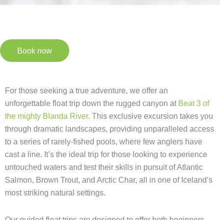
Book now
For those seeking a true adventure, we offer an
unforgettable float trip down the rugged canyon at
Beat 3 of
the mighty Blanda River.
This exclusive excursion takes you
through dramatic landscapes, providing unparalleled access
to a series of rarely-fished pools, where few anglers have
cast a line. It’s the ideal trip for those looking to experience
untouched waters and test their skills in pursuit of Atlantic
Salmon, Brown Trout, and Arctic Char, all in one of Iceland’s
most striking natural settings.
Our guided float trips are designed to offer both beginners