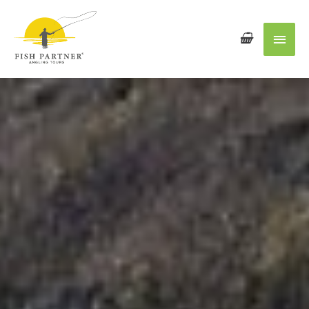
Main
Men