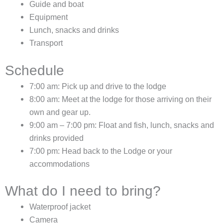
Guide and boat
Equipment
Lunch, snacks and drinks
Transport
Schedule
7:00 am: Pick up and drive to the lodge
8:00 am: Meet at the lodge for those arriving on their
own and gear up.
9:00 am – 7:00 pm: Float and fish, lunch, snacks and
drinks provided
7:00 pm: Head back to the Lodge or your
accommodations
What do I need to bring?
Waterproof jacket
Camera