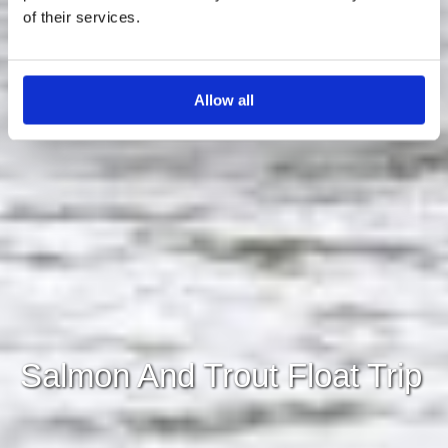
of their services.
Allow all
Salmon And Trout Float Trip