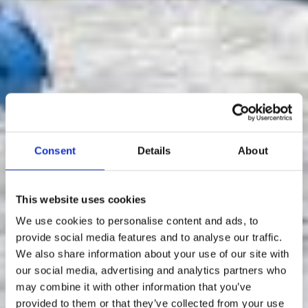
Consent
Details
About
This website uses cookies
We use cookies to personalise content and ads, to
provide social media features and to analyse our traffic.
We also share information about your use of our site with
our social media, advertising and analytics partners who
may combine it with other information that you’ve
provided to them or that they’ve collected from your use