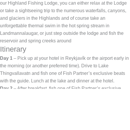
our Highland Fishing Lodge, you can either relax at the Lodge
or take a sightseeing trip to the numerous waterfalls, canyons,
and glaciers in the Highlands and of course take an
unforgettable thermal swim in the hot spring stream in
Landmannalaugar, or just step outside the lodge and fish the
reservoir and spring creeks around
Itinerary
Day 1
– Pick up at your hotel in Reykjavík or the airport early in
the morning (or another preferred time). Drive to Lake
Thingvallavatn and fish one of Fish Partner’s exclusive beats
with the guide. Lunch at the lake and dinner at the hotel.
Day 2
– After breakfast, fish one of Fish Partner’s exclusive
beats in Lake Thingvallavatn with your guide. Lunch at the lake
and dinner at the Hotel.
Day 3
– After breakfast, the guide will take you to the Highlands
(1.5 hrs drive). Arrive in the Highlands and fish in one of the
rivers in the Highland program. Lunch by the river. Back to Fish