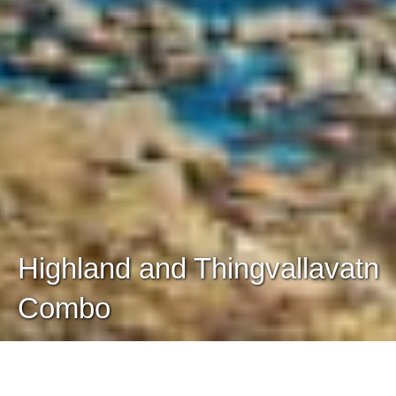
Highland and Thingvallavatn
Combo