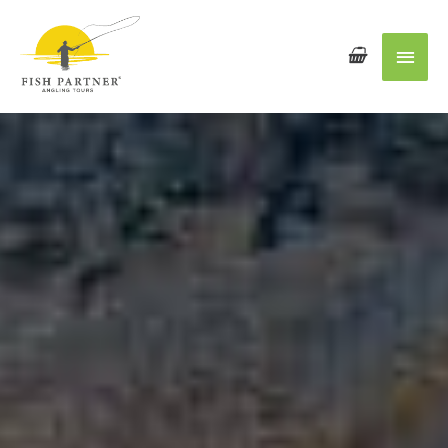
Main
Men