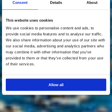
Consent
Details
About
This website uses cookies
We use cookies to personalise content and ads, to
provide social media features and to analyse our traffic.
We also share information about your use of our site with
our social media, advertising and analytics partners who
may combine it with other information that you’ve
provided to them or that they’ve collected from your use
of their services.
Allow all