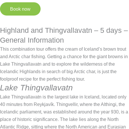
Book now
Highland and Thingvallavatn – 5 days –
General Information
This combination tour offers the cream of Iceland’s brown trout
and Arctic char fishing. Getting a chance for the giant browns in
Lake Thingvallavatn and to explore the wilderness of the
Icelandic Highlands in search of big Arctic char, is just the
foolproof recipe for the perfect fishing tour.
Lake Thingvallavatn
Lake Thingvallavatn is the largest lake in Iceland, located only
40 minutes from Reykjavík. Thingvellir, where the Althingi, the
Icelandic parliament, was established around the year 930, is a
place of historic significance. The lake lies along the North
Atlantic Ridge, sitting where the North American and Eurasian