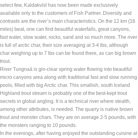
select few, Kaldakvísl has now been made exclusively
available only to the customers of Fish Partner. Diversity and
contrasts are the river’s main characteristics. On the 12 km (16
miles) beat, one can find beautiful waterfalls, great canyons,
fast water, slow water, rocks, sand and so much more. The river
is full of arctic char, their size averaging at 3-4 lbs, although
char weighing up to 7 lbs can be found there, as can big brown
trout.
River Tungnaá is gin-clear spring water flowing into beautiful
micro canyons area along with traditional fast and slow running
pools, filled with big Arctic char. This smallish, south Iceland
Highland trout stream is probably one of the best-kept trout
secrets in global angling. It is a technical river where stealth,
among other attributes, is needed. The quarry is native brown
trout and monster chars. They are on average 2-5 pounds, with
the monsters ranging to 10 pounds.
In the evenings, after having enjoyed the outstanding cuisine at