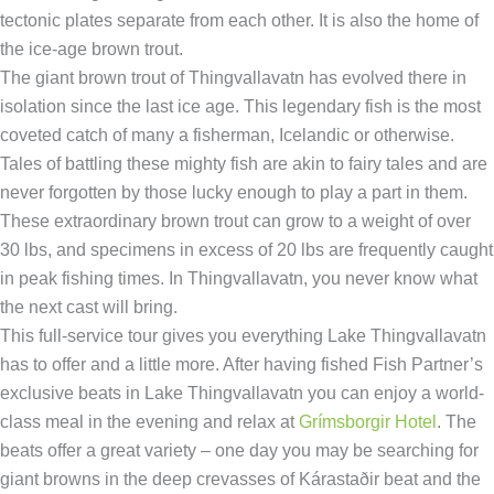
tectonic plates separate from each other. It is also the home of
the ice-age brown trout.
The giant brown trout of Thingvallavatn has evolved there in
isolation since the last ice age. This legendary fish is the most
coveted catch of many a fisherman, Icelandic or otherwise.
Tales of battling these mighty fish are akin to fairy tales and are
never forgotten by those lucky enough to play a part in them.
These extraordinary brown trout can grow to a weight of over
30 lbs, and specimens in excess of 20 lbs are frequently caught
in peak fishing times. In Thingvallavatn, you never know what
the next cast will bring.
This full-service tour gives you everything Lake Thingvallavatn
has to offer and a little more. After having fished Fish Partner’s
exclusive beats in Lake Thingvallavatn you can enjoy a world-
class meal in the evening and relax at
Grímsborgir Hotel
. The
beats offer a great variety – one day you may be searching for
giant browns in the deep crevasses of Kárastaðir beat and the