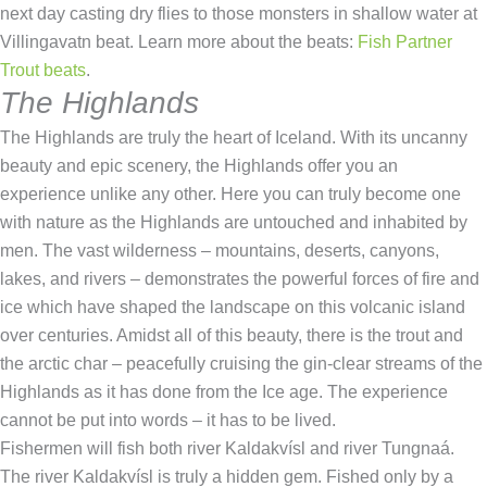
next day casting dry flies to those monsters in shallow water at
Villingavatn beat. Learn more about the beats:
Fish Partner
Trout beats
.
The Highlands
The Highlands are truly the heart of Iceland. With its uncanny
beauty and epic scenery, the Highlands offer you an
experience unlike any other. Here you can truly become one
with nature as the Highlands are untouched and inhabited by
men. The vast wilderness – mountains, deserts, canyons,
lakes, and rivers – demonstrates the powerful forces of fire and
ice which have shaped the landscape on this volcanic island
over centuries. Amidst all of this beauty, there is the trout and
the arctic char – peacefully cruising the gin-clear streams of the
Highlands as it has done from the Ice age. The experience
cannot be put into words – it has to be lived.
Fishermen will fish both river Kaldakvísl and river Tungnaá.
The river Kaldakvísl is truly a hidden gem. Fished only by a