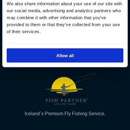
We also share information about your use of our site with
Fish Partner ehf
our social media, advertising and analytics partners who
may combine it with other information that you’ve
Kt. 590913-0570
provided to them or that they’ve collected from your use
Sundaborg 5
of their services.
104 Reykjavík
(+354) 571 4545
Allow all
Iceland´s Premium Fly Fishing Service.