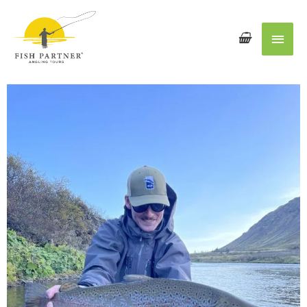
Main
Men