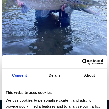
Sölvi Steinn Jónsson – Sales
Consent
Details
About
& Customer service
This website uses cookies
We use cookies to personalise content and ads, to
provide social media features and to analyse our traffic.