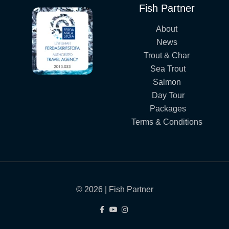
Fish Partner
About
News
Trout & Char
Sea Trout
Salmon
Day Tour
Packages
Terms & Conditions
© 2026 | Fish Partner