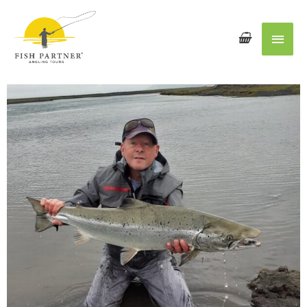
Main
Men