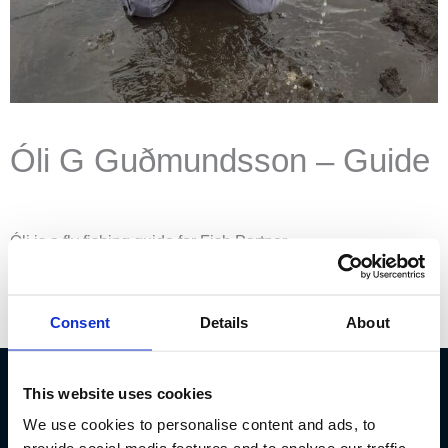
Óli G Guðmundsson – Guide
Óli is a fly fishing guide for Fish Partner.
Instagram
Consent
Details
About
This website uses cookies
We use cookies to personalise content and ads, to
Fish Partner ehf