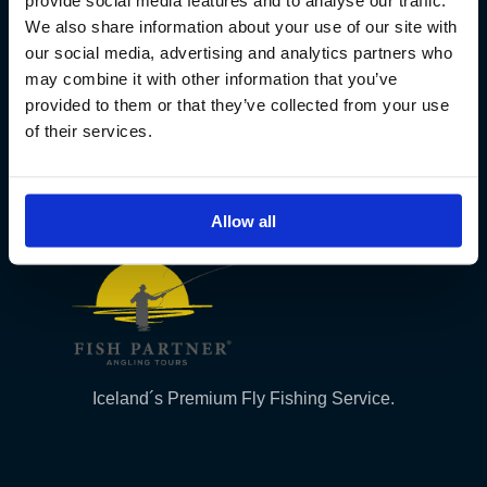
provide social media features and to analyse our traffic.
We also share information about your use of our site with
Kt. 590913-0570
our social media, advertising and analytics partners who
Sundaborg 5
may combine it with other information that you’ve
104 Reykjavík
provided to them or that they’ve collected from your use
(+354) 571 4545
of their services.
Allow all
Iceland´s Premium Fly Fishing Service.