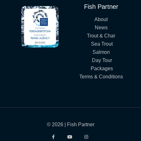
Fish Partner
About
News
Trout & Char
Sea Trout
Salmon
Day Tour
Packages
Terms & Conditions
© 2026 | Fish Partner