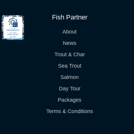
Fish Partner
About
News
Trout & Char
Sea Trout
Salmon
Day Tour
Packages
Terms & Conditions