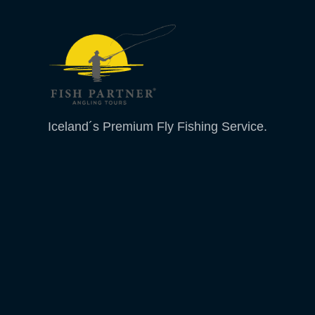
Iceland´s Premium Fly Fishing Service.