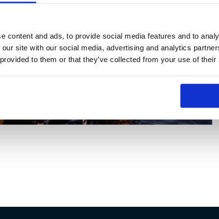
e content and ads, to provide social media features and to analy
 our site with our social media, advertising and analytics partn
 provided to them or that they’ve collected from your use of their