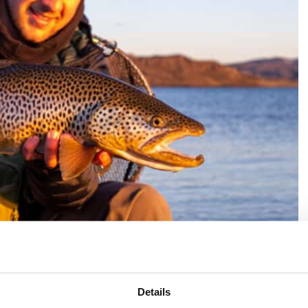
Details