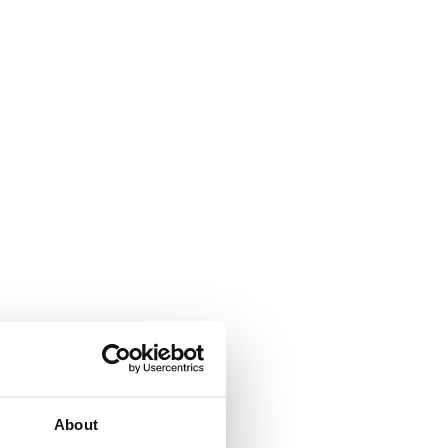
About