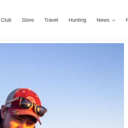
 Club
Store
Travel
Hunting
News