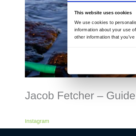
This website uses cookies
We use cookies to personalis
information about your use of
other information that you’ve
Jacob Fetcher – Guide
Instagram