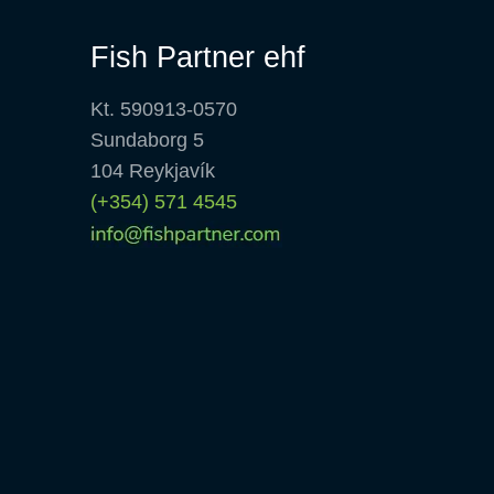
Fish Partner ehf
Kt. 590913-0570
Sundaborg 5
104 Reykjavík
(+354) 571 4545