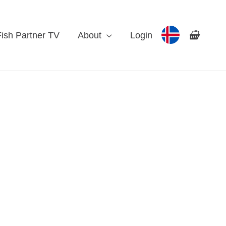
Fish Partner TV
About
Login