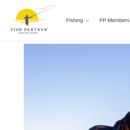
Fishing
FP Members