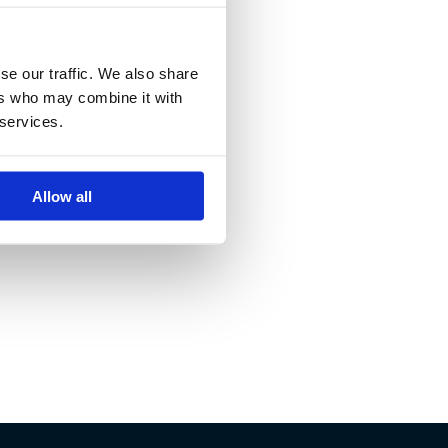
se our traffic. We also share
ers who may combine it with
 services.
Allow all