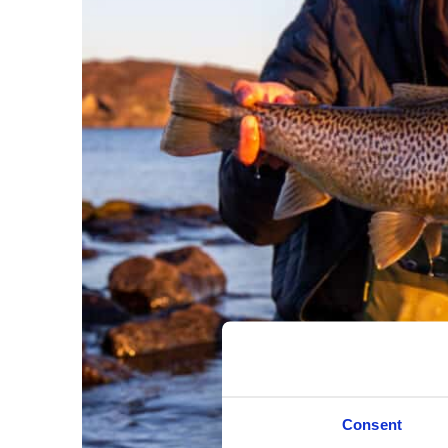
Consent