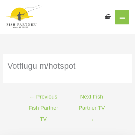
Main
Men
Votflugu m/hotspot
←
Previous
Next Fish
Fish Partner
Partner TV
TV
→