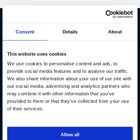
Fish Partner ehf
Consent
Details
About
Kt. 590913-0570
Sundaborg 5
This website uses cookies
104 Reykjavík
We use cookies to personalise content and ads, to
(+354) 571 4545
provide social media features and to analyse our traffic.
We also share information about your use of our site with
our social media, advertising and analytics partners who
may combine it with other information that you’ve
provided to them or that they’ve collected from your use
of their services.
Allow all