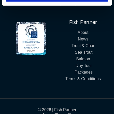
Iceland´s Premium Fly Fishing Service.
Fish Partner
About
News
Trout & Char
Sea Trout
Salmon
Day Tour
Packages
Terms & Conditions
© 2026 | Fish Partner