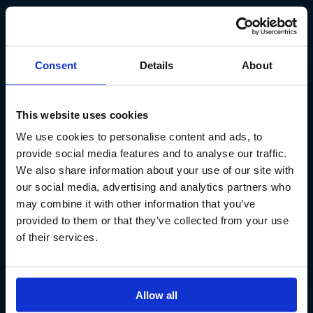
Kt. 590913-0570
Sundaborg 5
104 Reykjavík
Consent
Details
About
(+354) 571 4545
This website uses cookies
We use cookies to personalise content and ads, to
provide social media features and to analyse our traffic.
We also share information about your use of our site with
our social media, advertising and analytics partners who
Iceland´s Premium Fly Fishing Service.
may combine it with other information that you’ve
provided to them or that they’ve collected from your use
of their services.
Allow all