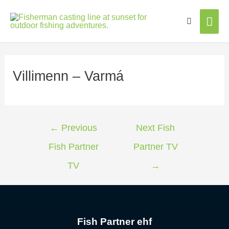
Mai
Men
Villimenn – Varmá
←
Previous
Next Fish
Fish Partner
Partner TV
TV
→
Fish Partner ehf