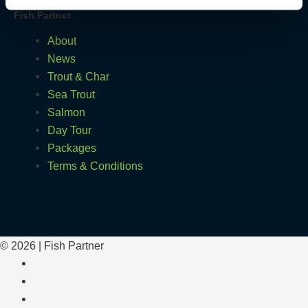
Fish Partner
About
News
Trout & Char
Sea Trout
Salmon
Day Tour
Packages
Terms & Conditions
© 2026 | Fish Partner