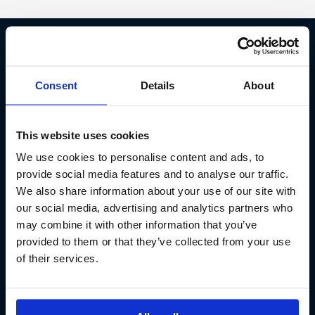
Fish Partner ehf
Consent
Details
About
Kt. 590913-0570
Sundaborg 5
This website uses cookies
104 Reykjavík
We use cookies to personalise content and ads, to
(+354) 571 4545
provide social media features and to analyse our traffic.
We also share information about your use of our site with
our social media, advertising and analytics partners who
may combine it with other information that you’ve
provided to them or that they’ve collected from your use
of their services.