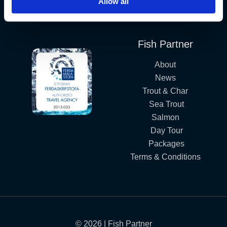
Allow all
Iceland´s Premium Fly Fishing Service.
Fish Partner
About
News
Trout & Char
Sea Trout
Salmon
Day Tour
Packages
Terms & Conditions
© 2026 | Fish Partner