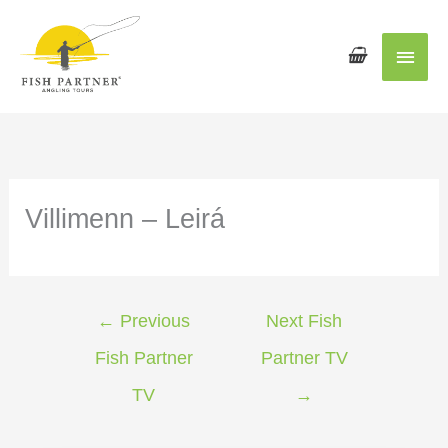
Main
Men
Villimenn – Leirá
←
Previous
Next Fish
Fish Partner
Partner TV
TV
→