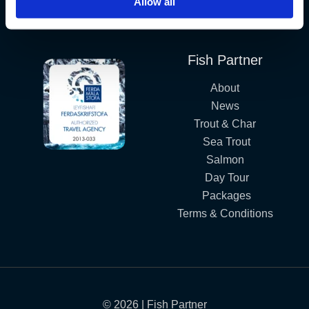
Allow all
Iceland´s Premium Fly Fishing Service.
Fish Partner
About
News
Trout & Char
Sea Trout
Salmon
Day Tour
Packages
Terms & Conditions
© 2026 | Fish Partner