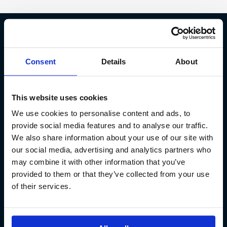
Fish Partner ehf
Consent
Details
About
Kt. 590913-0570
Sundaborg 5
This website uses cookies
104 Reykjavík
We use cookies to personalise content and ads, to
(+354) 571 4545
provide social media features and to analyse our traffic.
We also share information about your use of our site with
our social media, advertising and analytics partners who
may combine it with other information that you’ve
provided to them or that they’ve collected from your use
of their services.