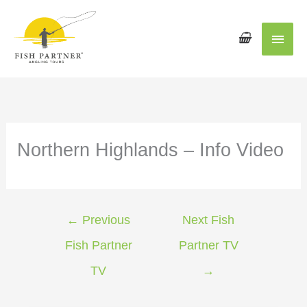
Main
Men
Northern Highlands – Info Video
←
Previous
Next Fish
Fish Partner
Partner TV
TV
→