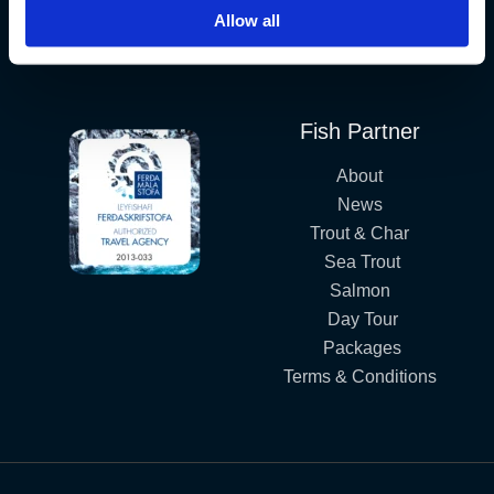
Allow all
Iceland´s Premium Fly Fishing Service.
Fish Partner
About
News
Trout & Char
Sea Trout
Salmon
Day Tour
Packages
Terms & Conditions