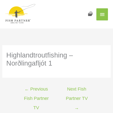
Main
Men
Highlandtroutfishing –
Norðlingafljót 1
←
Previous
Next Fish
Fish Partner
Partner TV
TV
→