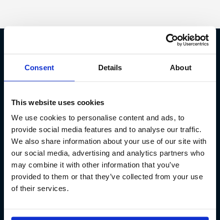
Fish Partner ehf
Consent
Details
About
Kt. 590913-0570
Sundaborg 5
This website uses cookies
104 Reykjavík
We use cookies to personalise content and ads, to
(+354) 571 4545
provide social media features and to analyse our traffic.
We also share information about your use of our site with
our social media, advertising and analytics partners who
may combine it with other information that you’ve
provided to them or that they’ve collected from your use
of their services.