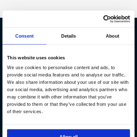
Consent
Details
About
Fish Partner ehf
Kt. 590913-0570
This website uses cookies
Sundaborg 5
We use cookies to personalise content and ads, to
104 Reykjavík
provide social media features and to analyse our traffic.
(+354) 571 4545
We also share information about your use of our site with
our social media, advertising and analytics partners who
may combine it with other information that you’ve
provided to them or that they’ve collected from your use
of their services.
Allow all