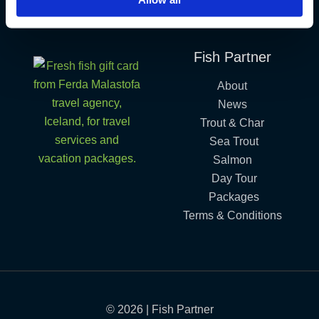
Iceland´s Premium Fly Fishing Service.
Fish Partner
About
News
Trout & Char
Sea Trout
Salmon
Day Tour
Packages
Terms & Conditions
© 2026 | Fish Partner