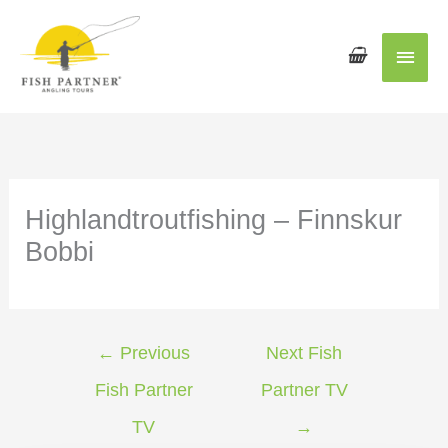
Main
Men
Highlandtroutfishing – Finnskur
Bobbi
←
Previous
Next Fish
Fish Partner
Partner TV
TV
→