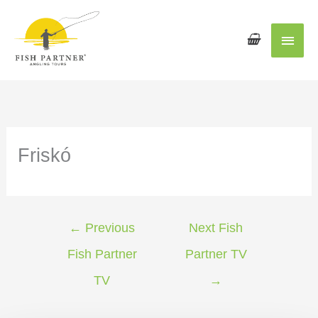
Main
Men
Friskó
←
Previous
Next Fish
Fish Partner
Partner TV
TV
→