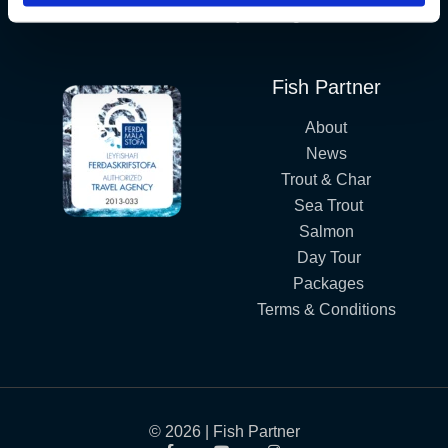
Iceland´s Premium Fly Fishing Service.
Fish Partner
About
News
Trout & Char
Sea Trout
Salmon
Day Tour
Packages
Terms & Conditions
© 2026 | Fish Partner