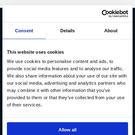
Fish Partner ehf
Consent
Details
About
Kt. 590913-0570
Sundaborg 5
This website uses cookies
104 Reykjavík
We use cookies to personalise content and ads, to
(+354) 571 4545
provide social media features and to analyse our traffic.
We also share information about your use of our site with
our social media, advertising and analytics partners who
may combine it with other information that you’ve
provided to them or that they’ve collected from your use
of their services.
Allow all