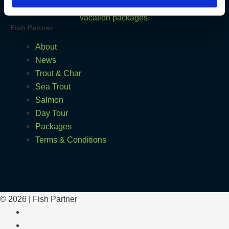
Fish Partner
About
News
Trout & Char
Sea Trout
Salmon
Day Tour
Packages
Terms & Conditions
© 2026 | Fish Partner