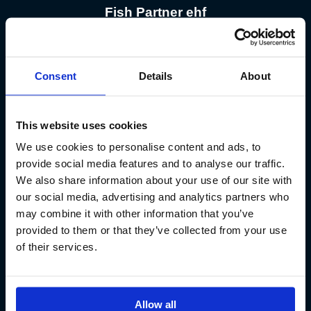
Fish Partner ehf
Kt. 590913-0570
Sundaborg 5
Consent
Details
About
104 Reykjavík
(+354) 571 4545
This website uses cookies
We use cookies to personalise content and ads, to
provide social media features and to analyse our traffic.
We also share information about your use of our site with
our social media, advertising and analytics partners who
Iceland´s Premium Fly Fishing Service.
may combine it with other information that you’ve
provided to them or that they’ve collected from your use
of their services.
Allow all