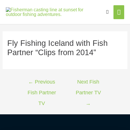
Mai
Men
Fly Fishing Iceland with Fish
Partner “Clips from 2014”
←
Previous
Next Fish
Fish Partner
Partner TV
TV
→