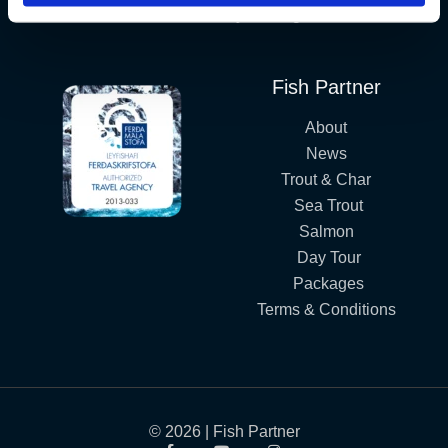
Iceland´s Premium Fly Fishing Service.
Fish Partner
About
News
Trout & Char
Sea Trout
Salmon
Day Tour
Packages
Terms & Conditions
© 2026 | Fish Partner