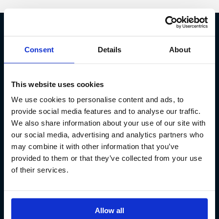
Fish Partner ehf
Consent
Details
About
Kt. 590913-0570
Sundaborg 5
This website uses cookies
104 Reykjavík
We use cookies to personalise content and ads, to
(+354) 571 4545
provide social media features and to analyse our traffic.
We also share information about your use of our site with
our social media, advertising and analytics partners who
may combine it with other information that you’ve
provided to them or that they’ve collected from your use
of their services.
Allow all