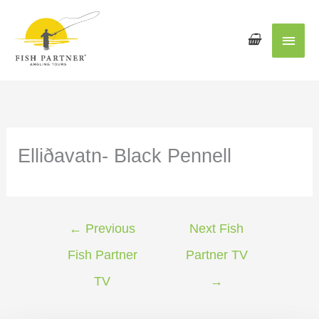
Main
Men
Elliðavatn- Black Pennell
←
Previous
Next Fish
Fish Partner
Partner TV
TV
→