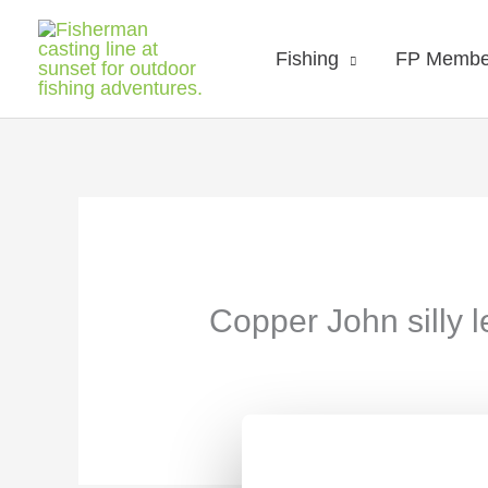
Fishing
FP Membe
Copper John silly 