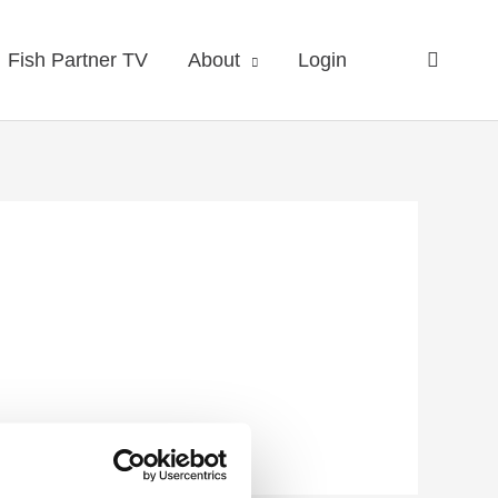
Fish Partner TV
About
Login