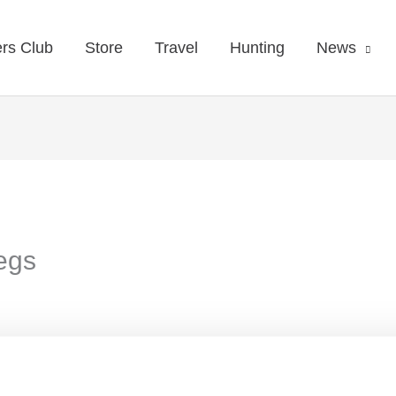
rs Club
Store
Travel
Hunting
News
legs