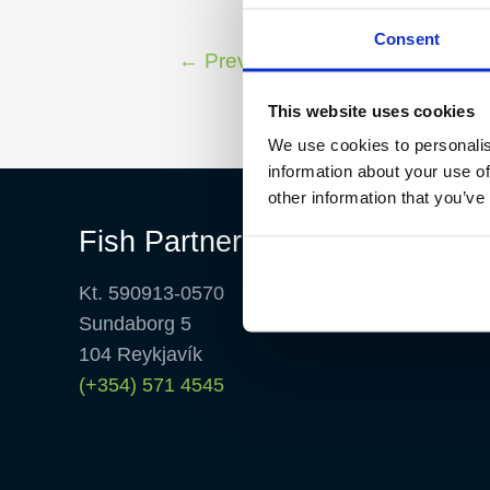
Consent
←
Previous Fish Partner TV
This website uses cookies
We use cookies to personalis
information about your use of
other information that you’ve
Fish Partner ehf
Kt. 590913-0570
Sundaborg 5
104 Reykjavík
(+354) 571 4545