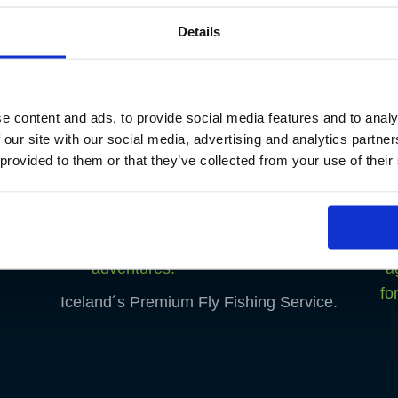
Details
e content and ads, to provide social media features and to analy
 our site with our social media, advertising and analytics partn
 provided to them or that they’ve collected from your use of their
Iceland´s Premium Fly Fishing Service.