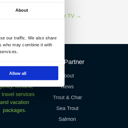
About
Next Fish Partner TV
→
se our traffic. We also share
ers who may combine it with
 services.
Fish Partner
Allow all
About
News
Trout & Char
Sea Trout
Salmon