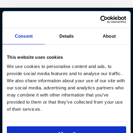
Fish Partner ehf
Consent
Details
About
Kt. 590913-0570
Sundaborg 5
This website uses cookies
104 Reykjavík
We use cookies to personalise content and ads, to
(+354) 571 4545
provide social media features and to analyse our traffic.
We also share information about your use of our site with
our social media, advertising and analytics partners who
may combine it with other information that you’ve
provided to them or that they’ve collected from your use
of their services.