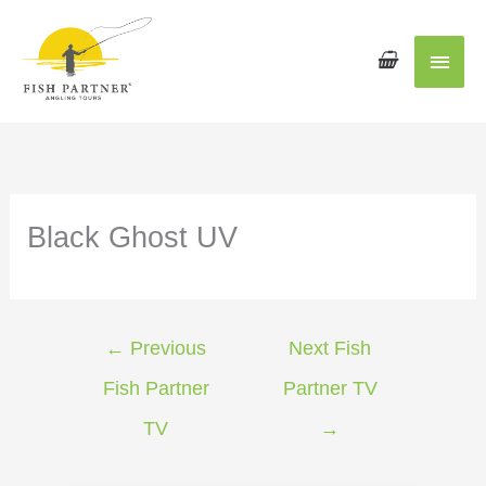
Main
Men
Black Ghost UV
←
Previous
Next Fish
Fish Partner
Partner TV
TV
→