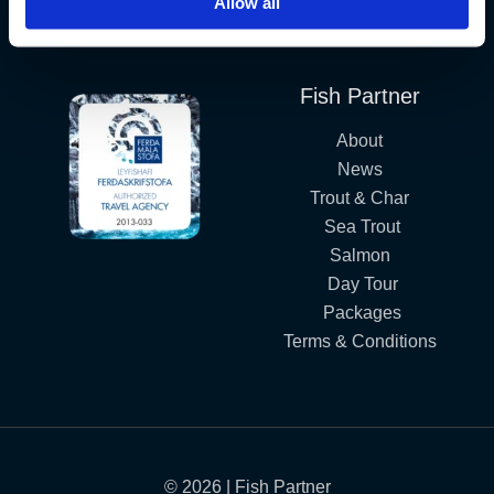
Allow all
Iceland´s Premium Fly Fishing Service.
Fish Partner
About
News
Trout & Char
Sea Trout
Salmon
Day Tour
Packages
Terms & Conditions
© 2026 | Fish Partner