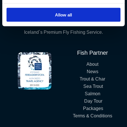
Allow all
Iceland´s Premium Fly Fishing Service.
Fish Partner
About
News
Trout & Char
Sea Trout
Salmon
Day Tour
Packages
Terms & Conditions