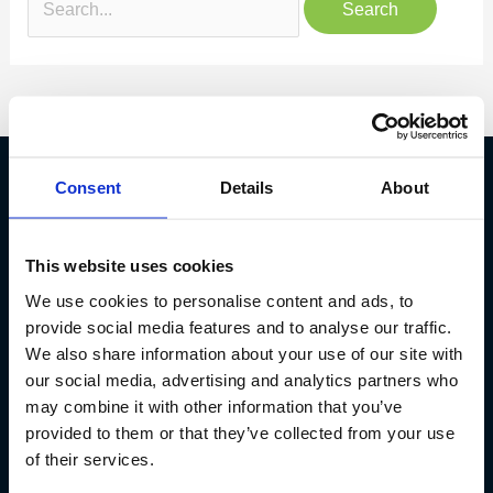
Consent
Details
About
Fish Partner ehf
This website uses cookies
Kt. 590913-0570
Sundaborg 5
We use cookies to personalise content and ads, to
104 Reykjavík
provide social media features and to analyse our traffic.
We also share information about your use of our site with
(+354) 571 4545
our social media, advertising and analytics partners who
may combine it with other information that you’ve
provided to them or that they’ve collected from your use
of their services.