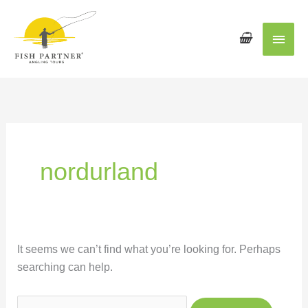
Main
Men
Search
for:
nordurland
It seems we can’t find what you’re looking for. Perhaps
searching can help.