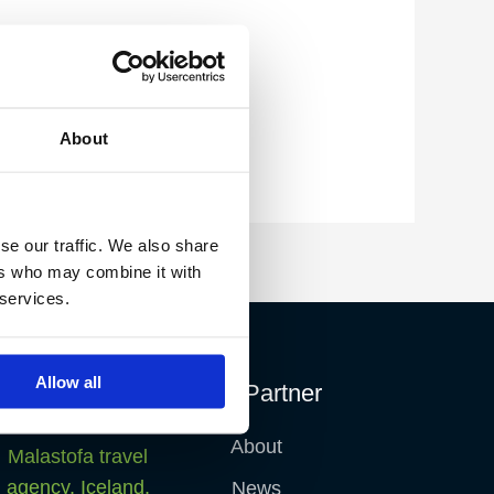
About
se our traffic. We also share
ers who may combine it with
 services.
Allow all
Fish Partner
About
News