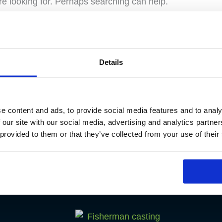
re looking for. Perhaps searching can help.
Details
e content and ads, to provide social media features and to analy
 our site with our social media, advertising and analytics partn
 provided to them or that they’ve collected from your use of their