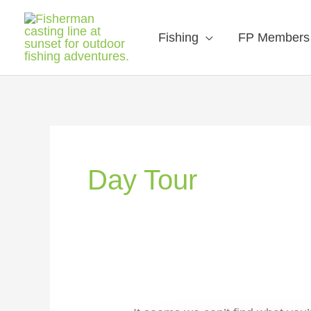
Fishing
FP Members
Search
for:
Day Tour