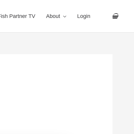
Fish Partner TV
About
Login