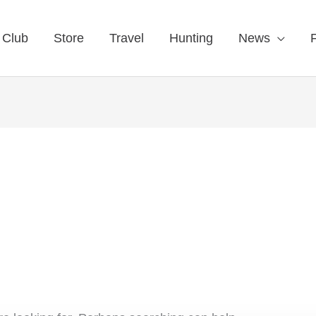
 Club
Store
Travel
Hunting
News