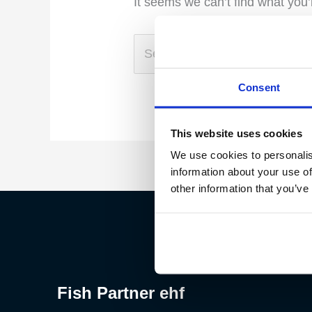
It seems we can’t find what you’
Consent
This website uses cookies
We use cookies to personalis
information about your use of
other information that you’ve
Fish Partner ehf