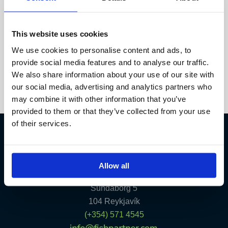
of the few places where anglers can combine trophy
potential, pristine environments, and reliable
infrastructure in a […]
This website uses cookies
We use cookies to personalise content and ads, to
Read More »
provide social media features and to analyse our traffic.
We also share information about your use of our site with
our social media, advertising and analytics partners who
may combine it with other information that you’ve
provided to them or that they’ve collected from your use
of their services.
Fish Partner ehf
Allow all
Kt. 590913-0570
Sundaborg 5
104 Reykjavík
(+354) 571 4545