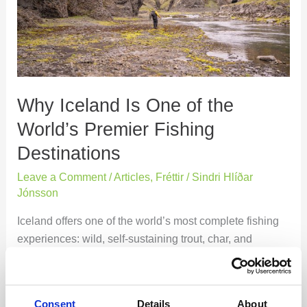
of
the
World’s
Premier
Fishing
Destinations
Why Iceland Is One of the
World’s Premier Fishing
Destinations
Leave a Comment
/
Articles
,
Fréttir
/
Sindri Hlíðar
Jónsson
Iceland offers one of the world’s most complete fishing
experiences: wild, self-sustaining trout, char, and
salmon; spectacular variety in rivers and lakes;
accessible yet remote-feeling landscapes; and a deep
national fishing culture rooted in conservation. It is one
Consent
Details
About