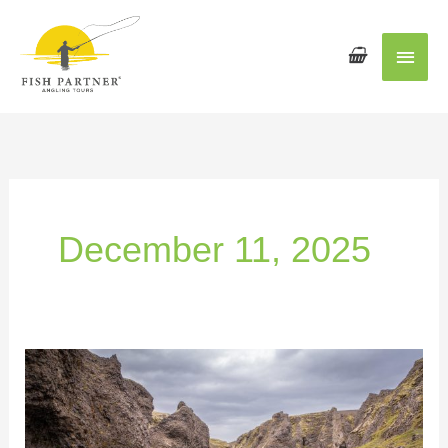
Main
Men
December 11, 2025
Why
Iceland
Is
One