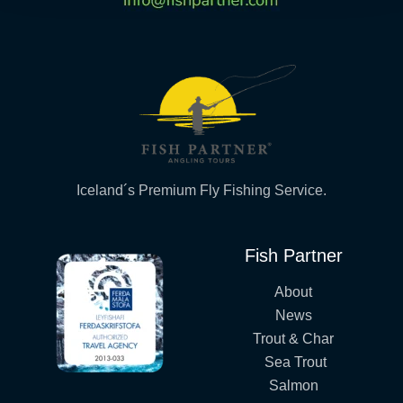
Iceland´s Premium Fly Fishing Service.
Fish Partner
About
News
Trout & Char
Sea Trout
Salmon