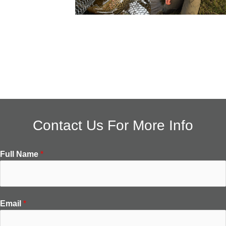
Contact Us For More Info
Full Name
*
Email
*