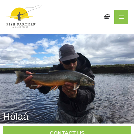
Main
Men
Hólaá
CONTACT US