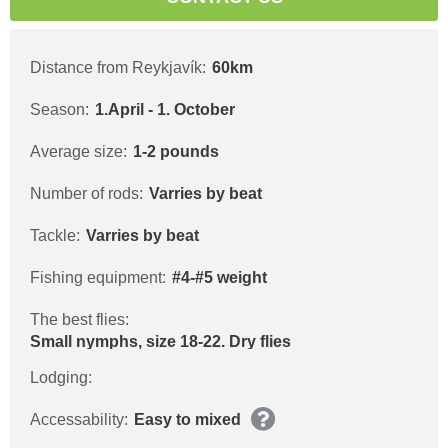
Distance from Reykjavík:
60km
Season:
1.April - 1. October
Average size:
1-2 pounds
Number of rods:
Varries by beat
Tackle:
Varries by beat
Fishing equipment:
#4-#5 weight
The best flies:
Small nymphs, size 18-22. Dry flies
Lodging:
Accessability:
Easy to mixed