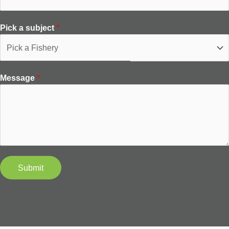
Pick a subject
*
Message
*
Submit