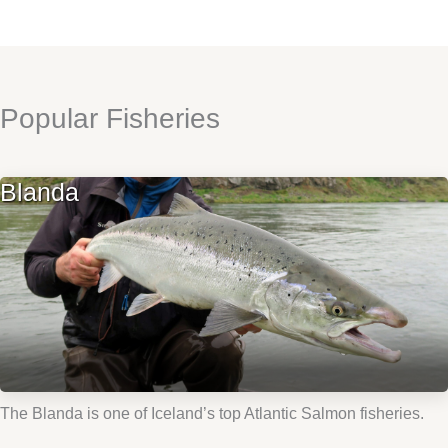
Popular Fisheries
Blanda
The Blanda is one of Iceland’s top Atlantic Salmon fisheries.