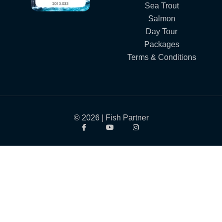
Sea Trout
Salmon
Day Tour
Packages
Terms & Conditions
© 2026 | Fish Partner