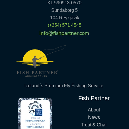
Kt. 590913-0570
Sundaborg 5
104 Reykjavík
(+354) 571 4545
Iceland´s Premium Fly Fishing Service.
Fish Partner
About
News
Trout & Char