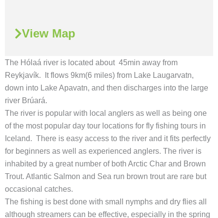
View Map
The Hólaá river is located about 45min away from
Reykjavík. It flows 9km(6 miles) from Lake Laugarvatn,
down into Lake Apavatn, and then discharges into the large
river Brúará.
The river is popular with local anglers as well as being one
of the most popular day tour locations for fly fishing tours in
Iceland. There is easy access to the river and it fits perfectly
for beginners as well as experienced anglers. The river is
inhabited by a great number of both Arctic Char and Brown
Trout. Atlantic Salmon and Sea run brown trout are rare but
occasional catches.
The fishing is best done with small nymphs and dry flies all
although streamers can be effective, especially in the spring