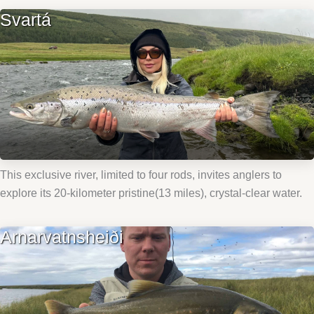
Svartá
This exclusive river, limited to four rods, invites anglers to
explore its 20-kilometer pristine(13 miles), crystal-clear water.
Arnarvatnsheiði