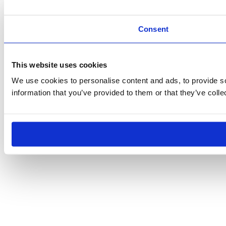
Consent
This website uses cookies
We use cookies to personalise content and ads, to provide so
information that you’ve provided to them or that they’ve colle