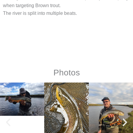
when targeting Brown trout.
The river is split into multiple beats.
Photos