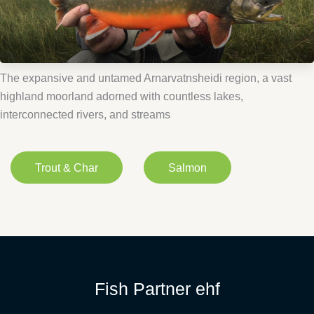
The expansive and untamed Arnarvatnsheidi region, a vast
highland moorland adorned with countless lakes,
interconnected rivers, and streams
Trout & Char
Salmon
Fish Partner ehf