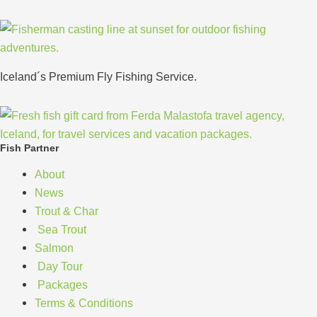
Iceland´s Premium Fly Fishing Service.
Fish Partner
About
News
Trout & Char
Sea Trout
Salmon
Day Tour
Packages
Terms & Conditions