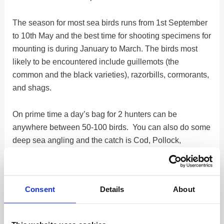
The season for most sea birds runs from 1st September
to 10th May and the best time for shooting specimens for
mounting is during January to March. The birds most
likely to be encountered include guillemots (the
common and the black varieties), razorbills, cormorants,
and shags.
On prime time a day’s bag for 2 hunters can be
anywhere between 50-100 birds. You can also do some
deep sea angling and the catch is Cod, Pollock,
Haddock, and more species up to 30 and over pounds!
The coastline of the Reykjanes peninsula is where we
Consent
Details
About
do most of the shooting, using a boat that operates out
of the harbor in Reykjavík. We can also offer to hunt out
of other areas on the Island. On board, there is room for