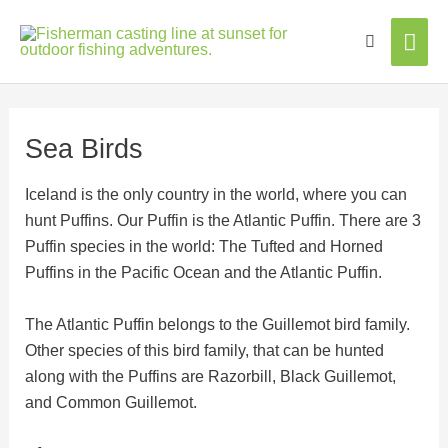
Mai
Men
Sea Birds
Iceland is the only country in the world, where you can
hunt Puffins. Our Puffin is the Atlantic Puffin. There are 3
Puffin species in the world: The Tufted and Horned
Puffins in the Pacific Ocean and the Atlantic Puffin.
The Atlantic Puffin belongs to the Guillemot bird family.
Other species of this bird family, that can be hunted
along with the Puffins are Razorbill, Black Guillemot,
and Common Guillemot.