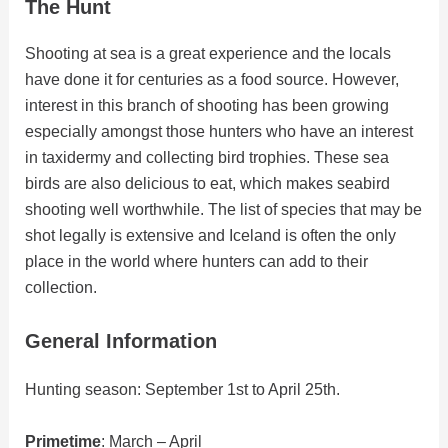
The Hunt
Shooting at sea is a great experience and the locals
have done it for centuries as a food source. However,
interest in this branch of shooting has been growing
especially amongst those hunters who have an interest
in taxidermy and collecting bird trophies. These sea
birds are also delicious to eat, which makes seabird
shooting well worthwhile. The list of species that may be
shot legally is extensive and Iceland is often the only
place in the world where hunters can add to their
collection.
General Information
Hunting season: September 1st to April 25th.
Primetime
: March – April