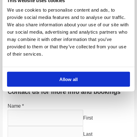
This website uses cookies
up to four hunters. Two on each side of the boat, The
We use cookies to personalise content and ads, to
boats are fully equipped with a warm cabin, GPS, and
provide social media features and to analyse our traffic.
all necessary safety gear, plus an English-speaking
We also share information about your use of our site with
experienced captain.
our social media, advertising and analytics partners who
may combine it with other information that you’ve
Ducks such as the Long-Tail and Scaup can also be
provided to them or that they’ve collected from your use
shot at sea. This shooting method can be taken either
of their services.
as a specific trip with four days of shooting or as a day
or days added to another hunting or late-season fishing
program.
Allow all
Contact us for more info and bookings
Name
*
First
Last