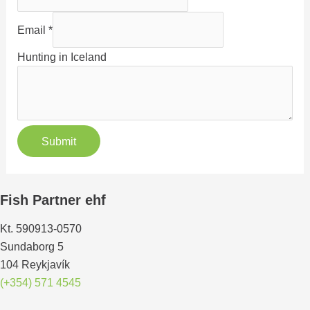
Email
*
Hunting in Iceland
Submit
Fish Partner ehf
Kt. 590913-0570
Sundaborg 5
104 Reykjavík
(+354) 571 4545