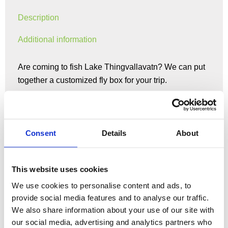
Description
Additional information
Are coming to fish Lake Thingvallavatn? We can put
together a customized fly box for your trip.
Please include dates you’ll be fishing in order notes
as the box will vary based on time of year.
Consent
Details
About
If you have a preference for nymph, dry, or streamer
fishing please include that in order notes as well so
This website uses cookies
we can customize the best box for your preference.
We use cookies to personalise content and ads, to
provide social media features and to analyse our traffic.
Streamer 5$
We also share information about your use of our site with
Trailer Streamer 6$
our social media, advertising and analytics partners who
Nymph 3$