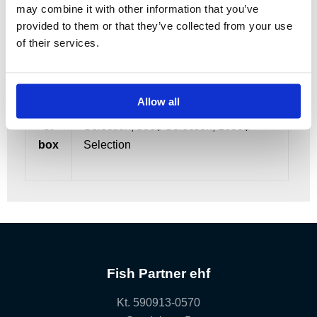
may combine it with other information that you’ve
Dries 3$
provided to them or that they’ve collected from your use
of their services.
Allow all
Size
50$ Selection, 100$ Selection, 250$
of
Selection, 500$ Selection, 1000$
box
Selection
Fish Partner ehf
Kt. 590913-0570