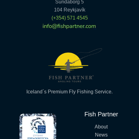
Sundaborg 5
104 Reykjavík
(+354) 571 4545
Iceland´s Premium Fly Fishing Service.
Fish Partner
About
News