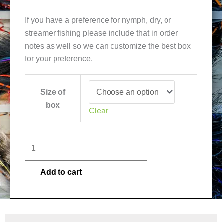
If you have a preference for nymph, dry, or
streamer fishing please include that in order
notes as well so we can customize the best box
for your preference.
Lake
Size of
Thingvallavatn
box
Fly
Clear
Selection
quantity
Add to cart