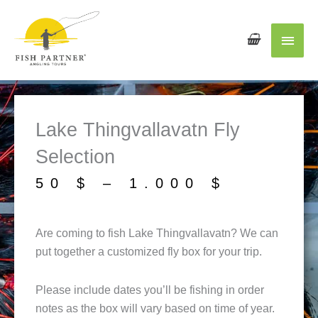
Main
Men
Lake Thingvallavatn Fly
Selection
Price
50
$
–
1.000
$
range:
50 $
Are coming to fish Lake Thingvallavatn? We can
throug
put together a customized fly box for your trip.
1.000 
Please include dates you’ll be fishing in order
notes as the box will vary based on time of year.