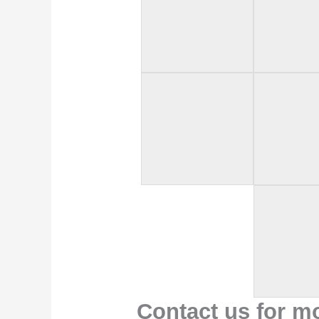
Contact us for m