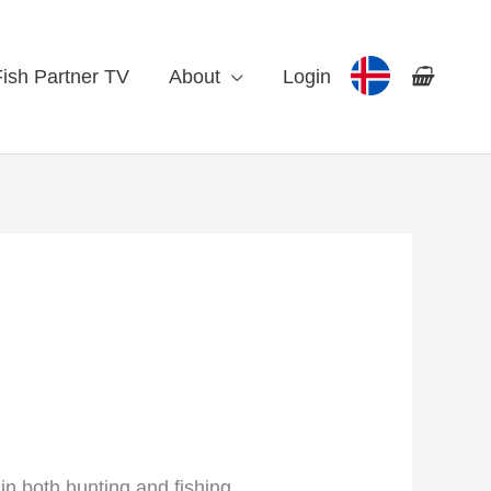
Fish Partner TV
About
Login
in both hunting and fishing