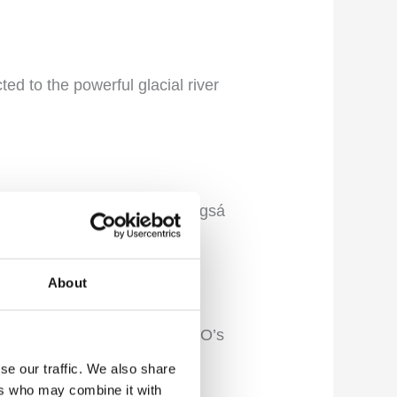
cted to the powerful glacial river
ossaálar, Geirlandsá, and Hörgsá
hing environment.
About
iver are recognized on UNESCO’s
se our traffic. We also share
ers who may combine it with