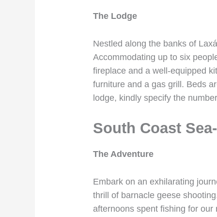
The Lodge
Nestled along the banks of Laxá
Accommodating up to six people 
fireplace and a well-equipped ki
furniture and a gas grill. Beds
lodge, kindly specify the number
South Coast Sea-
The Adventure
Embark on an exhilarating journe
thrill of barnacle geese shooting
afternoons spent fishing for our