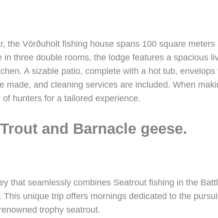
r, the Vörðuholt fishing house spans 100 square meters a
in three double rooms, the lodge features a spacious li
tchen. A sizable patio, complete with a hot tub, envelop
 are made, and cleaning services are included. When maki
 of hunters for a tailored experience.
Trout and Barnacle geese.
y that seamlessly combines Seatrout fishing in the Battle
. This unique trip offers mornings dedicated to the pursu
 renowned trophy seatrout.