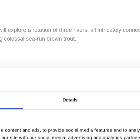
will explore a rotation of three rivers, all intricately conne
g colossal sea-run brown trout.
n Icelandic, Vatnamót serves as the meeting point for F
kaftá. This convergence creates a unique and dynamic fis
Details
aking beauty and diverse pools, parts of the Fossálar r
esting to the stunning landscape of this area.
e content and ads, to provide social media features and to analy
 our site with our social media, advertising and analytics partn