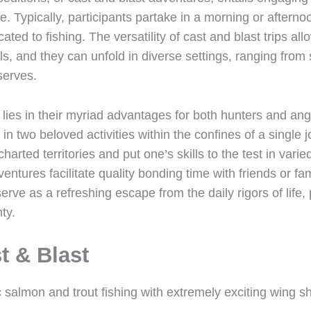
. Typically, participants partake in a morning or afterno
ted to fishing. The versatility of cast and blast trips a
vels, and they can unfold in diverse settings, ranging fro
serves.
s lies in their myriad advantages for both hunters and ang
e in two beloved activities within the confines of a single 
harted territories and put one’s skills to the test in vari
ventures facilitate quality bonding time with friends or f
serve as a refreshing escape from the daily rigors of life,
ty.
t & Blast
ic salmon and trout fishing with extremely exciting wing s