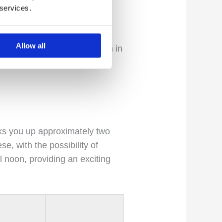
 services.
a is renowned as the most
Allow all
ovides the opportunity to fish in
ble-handed rods for swinging
ks you up approximately two
e, with the possibility of
l noon, providing an exciting