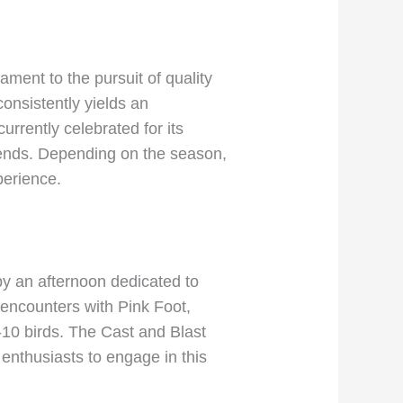
ament to the pursuit of quality
consistently yields an
urrently celebrated for its
friends. Depending on the season,
perience.
by an afternoon dedicated to
l encounters with Pink Foot,
10 birds. The Cast and Blast
nthusiasts to engage in this