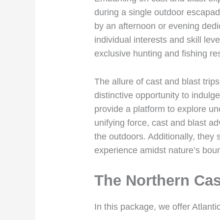
during a single outdoor escapade
by an afternoon or evening dedica
individual interests and skill le
exclusive hunting and fishing re
The allure of cast and blast trip
distinctive opportunity to indulg
provide a platform to explore unc
unifying force, cast and blast ad
the outdoors. Additionally, they 
experience amidst nature’s boun
The Northern Cas
In this package, we offer Atlant