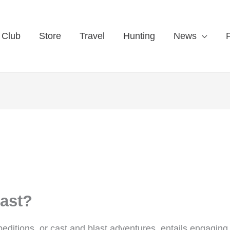
 Club
Store
Travel
Hunting
News
last?
ditions, or cast and blast adventures, entails engaging 