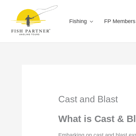
Fishing
FP Members
Cast and Blast
What is Cast & B
Embarking on cast and blast expe