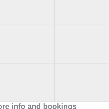
ore info and bookings