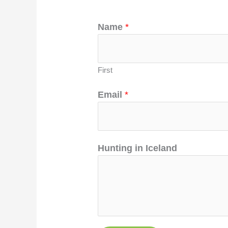
Name
*
First
Email
*
Hunting in Iceland