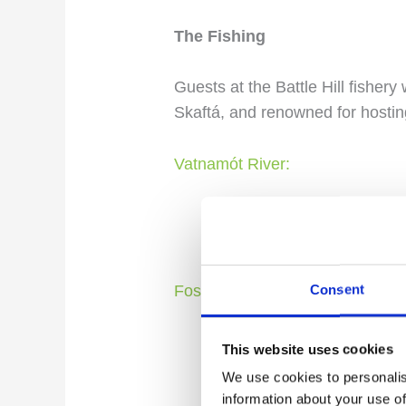
The Fishing
Guests at the Battle Hill fishery 
Skaftá, and renowned for hostin
Vatnamót River:
Named “River Junction” i
rivers with the mighty S
Consent
Fossálar River:
Characterized by breatht
This website uses cookies
natural heritage list, att
We use cookies to personalis
information about your use of