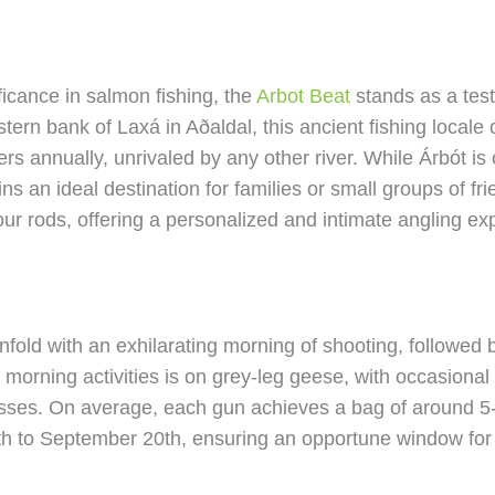
ficance in salmon fishing, the
Arbot Beat
stands as a test
tern bank of Laxá in Aðaldal, this ancient fishing locale 
 annually, unrivaled by any other river. While Árbót is c
ains an ideal destination for families or small groups of 
four rods, offering a personalized and intimate angling ex
fold with an exhilarating morning of shooting, followed 
e morning activities is on grey-leg geese, with occasiona
esses. On average, each gun achieves a bag of around 5-
h to September 20th, ensuring an opportune window for e