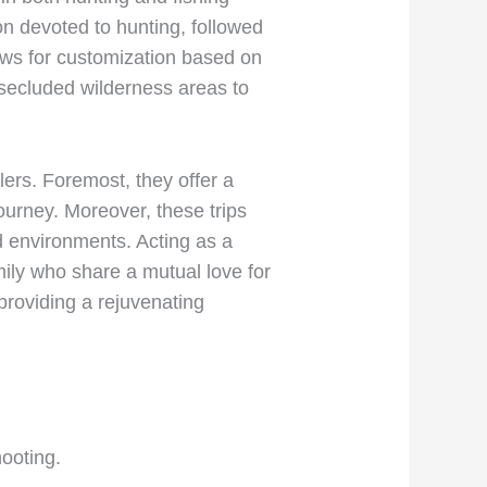
on devoted to hunting, followed
llows for customization based on
m secluded wilderness areas to
lers. Foremost, they offer a
journey. Moreover, these trips
ed environments. Acting as a
amily who share a mutual love for
 providing a rejuvenating
hooting.