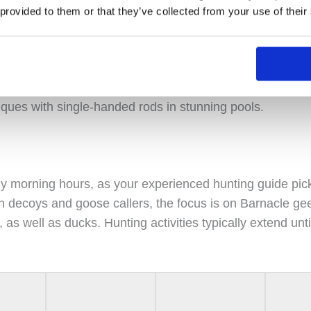
 provided to them or that they’ve collected from your use of their
ry spawning tributary of the Skaftá River, the Geirlands
 in Iceland. Set against a volcanic backdrop, this area pr
nds surrounded by glaciers. Anglers can employ both dou
iques with single-handed rods in stunning pools.
y morning hours, as your experienced hunting guide pic
 decoys and goose callers, the focus is on Barnacle gees
as well as ducks. Hunting activities typically extend unti