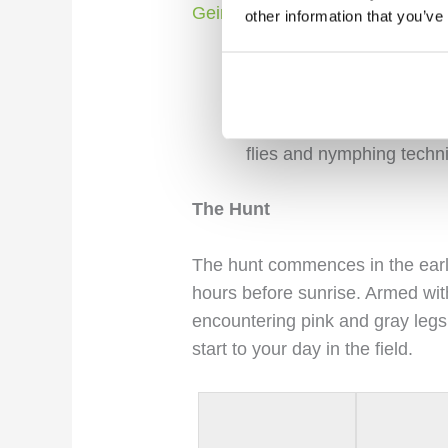
Geirlandsa River:
other information that you’ve
Often hailed as the prima
picturesque seatrout river
lava fields and black sa
flies and nymphing techn
The Hunt
The hunt commences in the earl
hours before sunrise. Armed with
encountering pink and gray legs, 
start to your day in the field.