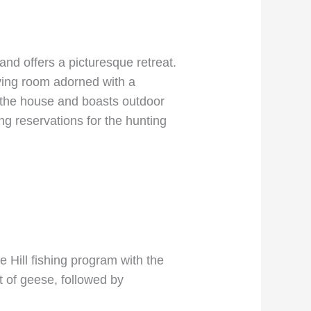
nd offers a picturesque retreat.
ving room adorned with a
s the house and boasts outdoor
ng reservations for the hunting
 Hill fishing program with the
it of geese, followed by