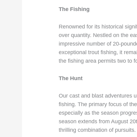
The Fishing
Renowned for its historical signi
over quantity. Nestled on the eas
impressive number of 20-pounders
exceptional trout fishing, it rem
the fishing area permits two to 
The Hunt
Our cast and blast adventures un
fishing. The primary focus of th
especially as the season progr
season extends from August 20t
thrilling combination of pursuits.