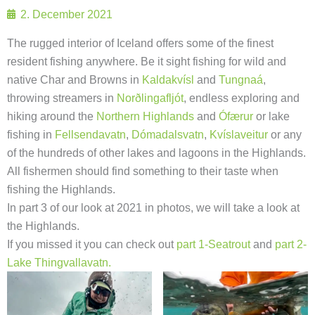
2. December 2021
The rugged interior of Iceland offers some of the finest
resident fishing anywhere. Be it sight fishing for wild and
native Char and Browns in
Kaldakvísl
and
Tungnaá
,
throwing streamers in
Norðlingafljót
, endless exploring and
hiking around the
Northern Highlands
and
Ófærur
or lake
fishing in
Fellsendavatn
,
Dómadalsvatn
,
Kvíslaveitur
or any
of the hundreds of other lakes and lagoons in the Highlands.
All fishermen should find something to their taste when
fishing the Highlands.
In part 3 of our look at 2021 in photos, we will take a look at
the Highlands.
If you missed it you can check out
part 1-Seatrout
and
part 2-
Lake Thingvallavatn.