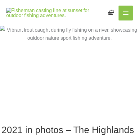
Main
Men
2021 in photos – The Highlands