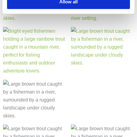
Allow all