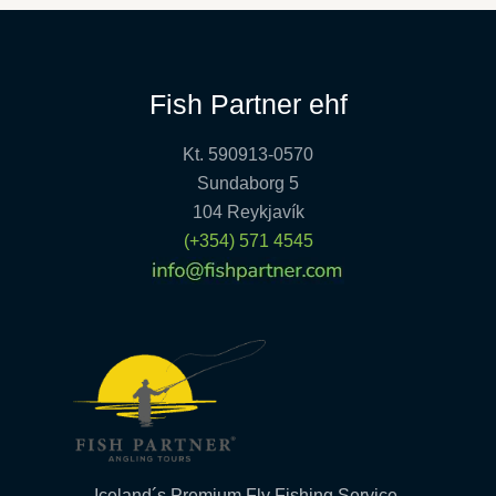
Fish Partner ehf
Kt. 590913-0570
Sundaborg 5
104 Reykjavík
(+354) 571 4545
Iceland´s Premium Fly Fishing Service.