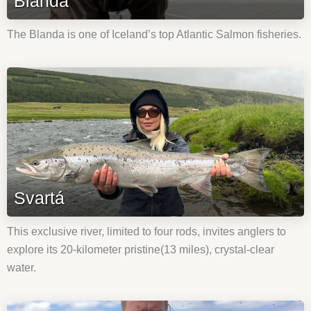
Blanda
The Blanda is one of Iceland’s top Atlantic Salmon fisheries.
Svartá
This exclusive river, limited to four rods, invites anglers to
explore its 20-kilometer pristine(13 miles), crystal-clear
water.