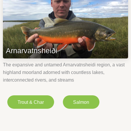
Arnarvatnsheiði
The expansive and untamed Arnarvatnsheidi region, a vast
highland moorland adorned with countless lakes,
interconnected rivers, and streams
Trout & Char
Salmon