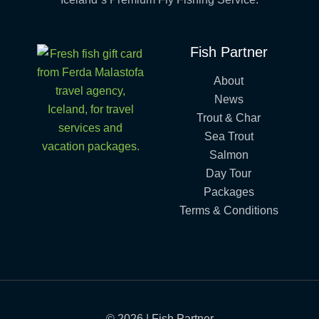
Fish Partner
About
News
Trout & Char
Sea Trout
Salmon
Day Tour
Packages
Terms & Conditions
© 2026 | Fish Partner