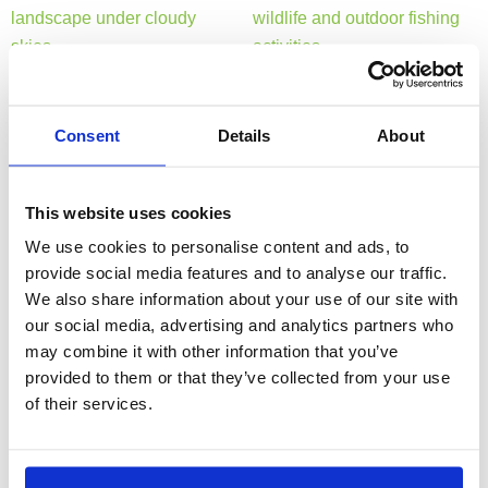
Consent
Details
About
This website uses cookies
We use cookies to personalise content and ads, to
provide social media features and to analyse our traffic.
We also share information about your use of our site with
our social media, advertising and analytics partners who
may combine it with other information that you’ve
provided to them or that they’ve collected from your use
of their services.