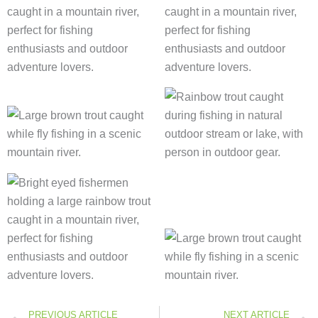
Prev
PREVIOUS ARTICLE
NEXT ARTICLE