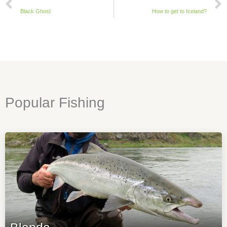
Black Ghost
How to get to Iceland?
Popular Fishing